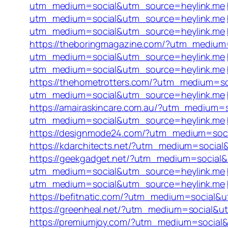
utm_medium=social&utm_source=heylink.me
utm_medium=social&utm_source=heylink.me
utm_medium=social&utm_source=heylink.me
https://theboringmagazine.com/?utm_medium
utm_medium=social&utm_source=heylink.me
utm_medium=social&utm_source=heylink.me
https://thehometrotters.com/?utm_medium=s
utm_medium=social&utm_source=heylink.me
https://amairaskincare.com.au/?utm_medium=
utm_medium=social&utm_source=heylink.me
https://designmode24.com/?utm_medium=soc
https://kdarchitects.net/?utm_medium=socia
https://geekgadget.net/?utm_medium=social
utm_medium=social&utm_source=heylink.me
utm_medium=social&utm_source=heylink.me
https://befitnatic.com/?utm_medium=social&
https://greenheal.net/?utm_medium=social&u
https://premiumjoy.com/?utm_medium=social