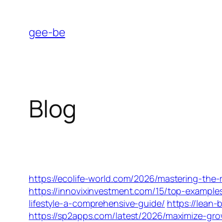
Skip
to
gee-be
content
Blog
https://ecolife-world.com/2026/mastering-the-r
https://innovixinvestment.com/15/top-examples
lifestyle-a-comprehensive-guide/
https://lean
https://sp2apps.com/latest/2026/maximize-gr