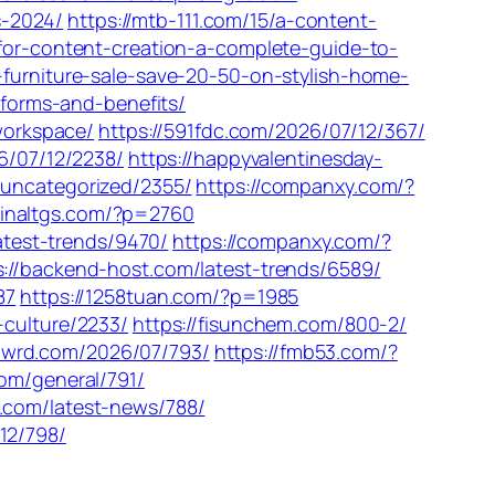
s-2024/
https://mtb-111.com/15/a-content-
-for-content-creation-a-complete-guide-to-
-furniture-sale-save-20-50-on-stylish-home-
tforms-and-benefits/
-workspace/
https://591fdc.com/2026/07/12/367/
26/07/12/2238/
https://happyvalentinesday-
/uncategorized/2355/
https://companxy.com/?
hinaltgs.com/?p=2760
atest-trends/9470/
https://companxy.com/?
s://backend-host.com/latest-trends/6589/
87
https://1258tuan.com/?p=1985
-culture/2233/
https://fisunchem.com/800-2/
/flwrd.com/2026/07/793/
https://fmb53.com/?
.com/general/791/
.com/latest-news/788/
12/798/