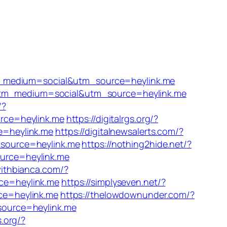
m_medium=social&utm_source=heylink.me
?utm_medium=social&utm_source=heylink.me
/?
rce=heylink.me
https://digitalrgs.org/?
e=heylink.me
https://digitalnewsalerts.com/?
source=heylink.me
https://nothing2hide.net/?
urce=heylink.me
withbianca.com/?
ce=heylink.me
https://simplyseven.net/?
ce=heylink.me
https://thelowdownunder.com/?
source=heylink.me
s.org/?