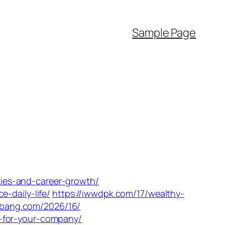
Sample Page
ities-and-career-growth/
-daily-life/
https://iwwdpk.com/17/wealthy-
slbang.com/2026/16/
s-for-your-company/