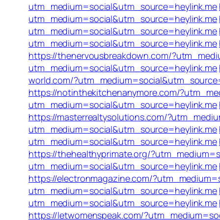
utm_medium=social&utm_source=heylink.me
utm_medium=social&utm_source=heylink.me
utm_medium=social&utm_source=heylink.me
utm_medium=social&utm_source=heylink.me
https://thenervousbreakdown.com/?utm_medi
utm_medium=social&utm_source=heylink.me
world.com/?utm_medium=social&utm_source=
https://notinthekitchenanymore.com/?utm_m
utm_medium=social&utm_source=heylink.me
https://masterrealtysolutions.com/?utm_med
utm_medium=social&utm_source=heylink.me
utm_medium=social&utm_source=heylink.me
https://thehealthyprimate.org/?utm_medium=
utm_medium=social&utm_source=heylink.me
https://electronmagazine.com/?utm_medium=
utm_medium=social&utm_source=heylink.me
utm_medium=social&utm_source=heylink.me
https://letwomenspeak.com/?utm_medium=so