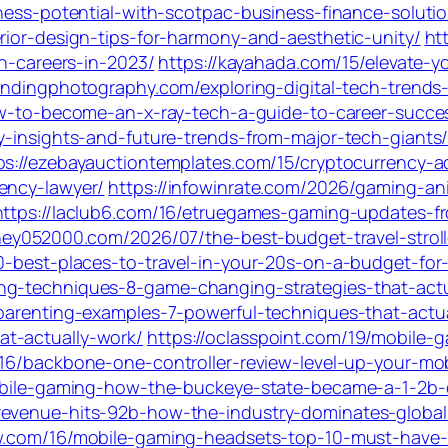
iness-potential-with-scotpac-business-finance-soluti
rior-design-tips-for-harmony-and-aesthetic-unity/
ht
gn-careers-in-2023/
https://kayahada.com/15/elevate-y
randingphotography.com/exploring-digital-tech-trends-
ow-to-become-an-x-ray-tech-a-guide-to-career-succes
y-insights-and-future-trends-from-major-tech-giants
ps://ezebayauctiontemplates.com/15/cryptocurrency-a
ency-lawyer/
https://infowinrate.com/2026/gaming-an
https://laclub6.com/16/etruegames-gaming-updates-fr
ney052000.com/2026/07/the-best-budget-travel-strolle
10-best-places-to-travel-in-your-20s-on-a-budget-for
ng-techniques-8-game-changing-strategies-that-actu
-parenting-examples-7-powerful-techniques-that-actua
t-actually-work/
https://oclasspoint.com/19/mobile-
16/backbone-one-controller-review-level-up-your-mo
mobile-gaming-how-the-buckeye-state-became-a-1-2b-d
revenue-hits-92b-how-the-industry-dominates-globa
ow.com/16/mobile-gaming-headsets-top-10-must-have-