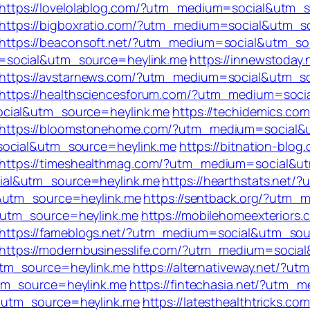
https://lovelolablog.com/?utm_medium=social&utm_
https://bigboxratio.com/?utm_medium=social&utm_s
https://beaconsoft.net/?utm_medium=social&utm_so
=social&utm_source=heylink.me
https://innewstoday.
https://avstarnews.com/?utm_medium=social&utm_s
https://healthsciencesforum.com/?utm_medium=soci
ocial&utm_source=heylink.me
https://techidemics.com
https://bloomstonehome.com/?utm_medium=social&
social&utm_source=heylink.me
https://bitnation-blog
https://timeshealthmag.com/?utm_medium=social&u
ial&utm_source=heylink.me
https://hearthstats.net
l&utm_source=heylink.me
https://sentback.org/?utm
&utm_source=heylink.me
https://mobilehomeexteriors.
https://fameblogs.net/?utm_medium=social&utm_sou
https://modernbusinesslife.com/?utm_medium=socia
utm_source=heylink.me
https://alternativeway.net/?
tm_source=heylink.me
https://fintechasia.net/?utm
&utm_source=heylink.me
https://latesthealthtricks.com