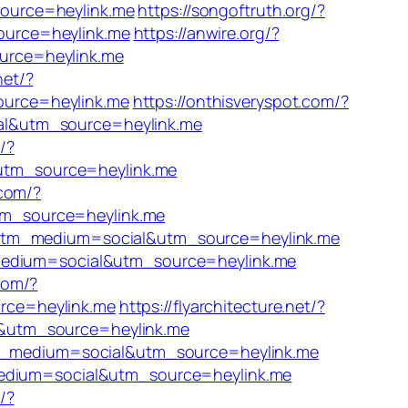
source=heylink.me
https://songoftruth.org/?
ource=heylink.me
https://anwire.org/?
urce=heylink.me
net/?
ource=heylink.me
https://onthisveryspot.com/?
al&utm_source=heylink.me
/?
utm_source=heylink.me
.com/?
tm_source=heylink.me
/?utm_medium=social&utm_source=heylink.me
_medium=social&utm_source=heylink.me
com/?
rce=heylink.me
https://flyarchitecture.net/?
l&utm_source=heylink.me
utm_medium=social&utm_source=heylink.me
_medium=social&utm_source=heylink.me
/?