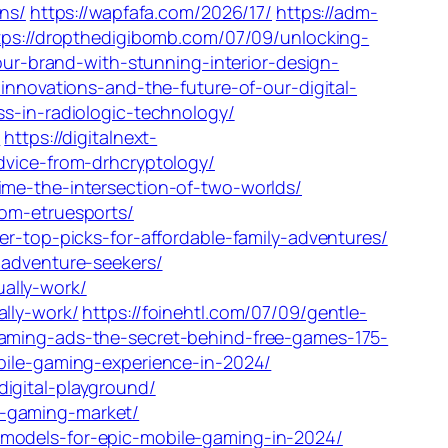
ons/
https://wapfafa.com/2026/17/
https://adm-
tps://dropthedigibomb.com/07/09/unlocking-
our-brand-with-stunning-interior-design-
innovations-and-the-future-of-our-digital-
s-in-radiologic-technology/
/
https://digitalnext-
dvice-from-drhcryptology/
ime-the-intersection-of-two-worlds/
om-etruesports/
r-top-picks-for-affordable-family-adventures/
-adventure-seekers/
ally-work/
lly-work/
https://foinehtl.com/07/09/gentle-
gaming-ads-the-secret-behind-free-games-175-
bile-gaming-experience-in-2024/
igital-playground/
l-gaming-market/
models-for-epic-mobile-gaming-in-2024/