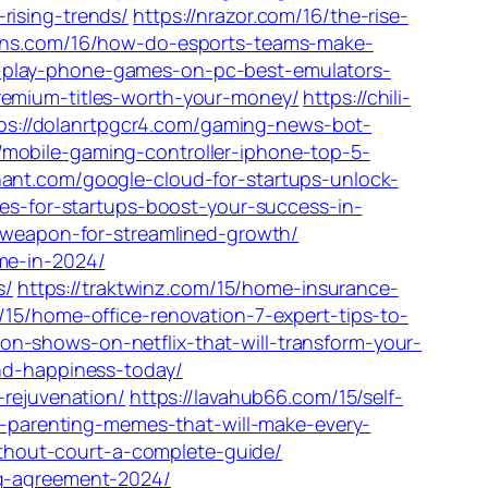
rising-trends/
https://nrazor.com/16/the-rise-
ions.com/16/how-do-esports-teams-make-
-play-phone-games-on-pc-best-emulators-
remium-titles-worth-your-money/
https://chili-
ps://dolanrtpgcr4.com/gaming-news-bot-
/mobile-gaming-controller-iphone-top-5-
hant.com/google-cloud-for-startups-unlock-
ces-for-startups-boost-your-success-in-
t-weapon-for-streamlined-growth/
me-in-2024/
s/
https://traktwinz.com/15/home-insurance-
/15/home-office-renovation-7-expert-tips-to-
n-shows-on-netflix-that-will-transform-your-
and-happiness-today/
-rejuvenation/
https://lavahub66.com/15/self-
us-parenting-memes-that-will-make-every-
thout-court-a-complete-guide/
ng-agreement-2024/