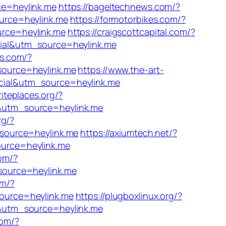
ce=heylink.me
https://bageltechnews.com/?
urce=heylink.me
https://formotorbikes.com/?
rce=heylink.me
https://craigscottcapital.com/?
cial&utm_source=heylink.me
bs.com/?
source=heylink.me
https://www.the-art-
cial&utm_source=heylink.me
riteplaces.org/?
&utm_source=heylink.me
rg/?
_source=heylink.me
https://axiumtech.net/?
urce=heylink.me
com/?
source=heylink.me
om/?
ource=heylink.me
https://plugboxlinux.org/?
l&utm_source=heylink.me
com/?