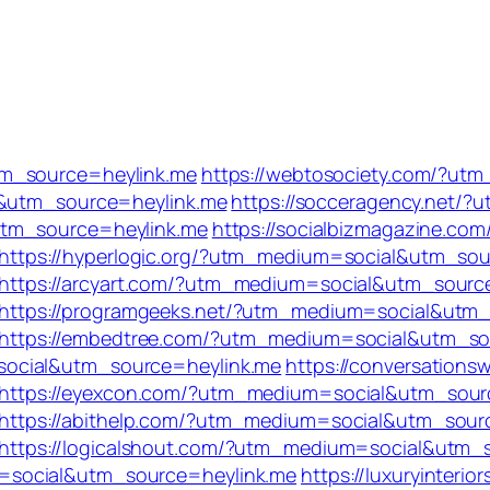
tm_source=heylink.me
https://webtosociety.com/?ut
l&utm_source=heylink.me
https://socceragency.net/
utm_source=heylink.me
https://socialbizmagazine.com
https://hyperlogic.org/?utm_medium=social&utm_sou
https://arcyart.com/?utm_medium=social&utm_sourc
https://programgeeks.net/?utm_medium=social&utm_
https://embedtree.com/?utm_medium=social&utm_so
social&utm_source=heylink.me
https://conversations
https://eyexcon.com/?utm_medium=social&utm_sour
https://abithelp.com/?utm_medium=social&utm_sour
https://logicalshout.com/?utm_medium=social&utm_
=social&utm_source=heylink.me
https://luxuryinterior