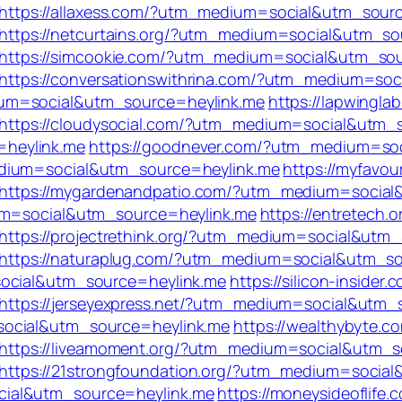
https://allaxess.com/?utm_medium=social&utm_sour
https://netcurtains.org/?utm_medium=social&utm_so
https://simcookie.com/?utm_medium=social&utm_sou
https://conversationswithrina.com/?utm_medium=so
um=social&utm_source=heylink.me
https://lapwingla
https://cloudysocial.com/?utm_medium=social&utm_
heylink.me
https://goodnever.com/?utm_medium=so
edium=social&utm_source=heylink.me
https://myfavou
https://mygardenandpatio.com/?utm_medium=social
ium=social&utm_source=heylink.me
https://entretech.o
https://projectrethink.org/?utm_medium=social&utm
https://naturaplug.com/?utm_medium=social&utm_so
social&utm_source=heylink.me
https://silicon-insider.
https://jerseyexpress.net/?utm_medium=social&utm_
social&utm_source=heylink.me
https://wealthybyte.c
https://liveamoment.org/?utm_medium=social&utm_s
https://21strongfoundation.org/?utm_medium=socia
cial&utm_source=heylink.me
https://moneysideoflife.