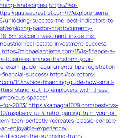
tunning-landscapes/
https://faq-
ttps://gusteaurest-sf.com/17/explore-sierra-
26/unlocking-success-the-best-indicators-to-
est/exploring-pastor-cryptocurrency-
-16-5m-soccer-investment-inside-his-
industrial-real-estate-investment-success-
/
https://michaelacolette.com/15/is-finance-a-
ra-business-finance-transform-your-
nce-exam-guide-requirements-tips-registration-
financial-success/
https://collectors-
v.com/15/invoice-financing-guide-how-small-
etters-stand-out-to-employers-with-these-
harmonious-spaces/
e-for-2023/
https://kamagra1029.com/best-tvs-
10/raspberry-pi-4-retro-gaming-turn-your-pi-
rn-tech-perfectly-recreates-classic-console-
-an-enjoyable-experience/
e-discover-the-surprising-truth/