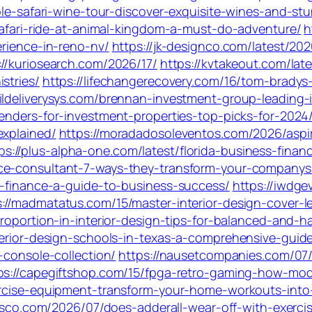
able-safari-wine-tour-discover-exquisite-wines-and-s
-safari-ride-at-animal-kingdom-a-must-do-adventure/
h
erience-in-reno-nv/
https://jk-designco.com/latest/20
://kuriosearch.com/2026/17/
https://kvtakeout.com/lat
stries/
https://lifechangerecovery.com/16/tom-bradys
aildeliverysys.com/brennan-investment-group-leading-
enders-for-investment-properties-top-picks-for-2024
explained/
https://moradadosoleventos.com/2026/aspi
ps://plus-alpha-one.com/latest/florida-business-fina
nce-consultant-7-ways-they-transform-your-companys-
ng-finance-a-guide-to-business-success/
https://iwdge
s://madmatatus.com/15/master-interior-design-cover-l
proportion-in-interior-design-tips-for-balanced-and-
terior-design-schools-in-texas-a-comprehensive-guid
-console-collection/
https://nausetcompanies.com/07/
ps://capegiftshop.com/15/fpga-retro-gaming-how-mode
xercise-equipment-transform-your-home-workouts-into
cisco.com/2026/07/does-adderall-wear-off-with-exercis