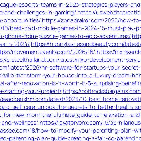
eague-esports-teams-in-2023-strategies-players-and-
es-and-challenges-in-gaming/
https://uswebsitecreat
-opportunities/
https://zonadrakor.com/2026/how-to
07/10/best-paid-mobile-games-in-2024-15-must-play-p
n-phone-from-puzzle-games-to-epic-adventures/
htt
es-in-2024/
https://hunnylashesandbeauty.com/latest
tps://movementbyerika.com/2026/16/
https://mxmxerc
s://srsteelthailand.com/latest/mvp-development-servi
.com/latest/2026/hr-software-for-startups-your-secre
akville-transform-your-house-into-a-luxury-dream-ho
-after-renovation-is-it-worth-it-5-surprising-benefit
-starting-your-project/
https://boltrocksbargains.com
//evachenxhm.com/latest/2026/10-best-home-renovatio
dard-self-care-unlock-the-secrets-to-better-health-
ket-for-new-mom-the-ultimate-guide-to-relaxation-and
n-and-wellness/
https://lavatoryphx.com/15/35-hilario
hassee.com/18/how-to-modify-your-parenting-plan-wi
red-parenting-plan-guide-creating-a-fair-co-parenti