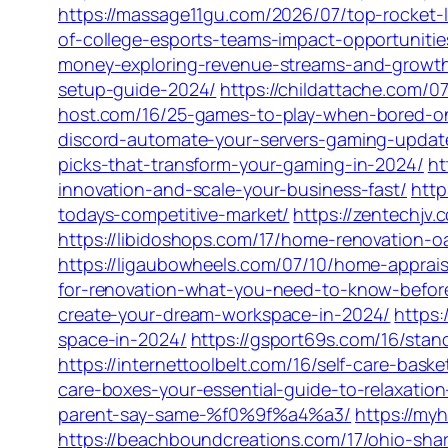
https://massage11gu.com/2026/07/top-rocket-l
of-college-esports-teams-impact-opportuniti
money-exploring-revenue-streams-and-growth
setup-guide-2024/
https://childattache.com/
host.com/16/25-games-to-play-when-bored-o
discord-automate-your-servers-gaming-updat
picks-that-transform-your-gaming-in-2024/
ht
innovation-and-scale-your-business-fast/
http
todays-competitive-market/
https://zentechjv
https://libidoshops.com/17/home-renovation-o
https://ligaubowheels.com/07/10/home-appraisal
for-renovation-what-you-need-to-know-before
create-your-dream-workspace-in-2024/
https:
space-in-2024/
https://gsport69s.com/16/stan
https://internettoolbelt.com/16/self-care-bas
care-boxes-your-essential-guide-to-relaxatio
parent-say-same-%f0%9f%a4%a3/
https://my
https://beachboundcreations.com/17/ohio-sha