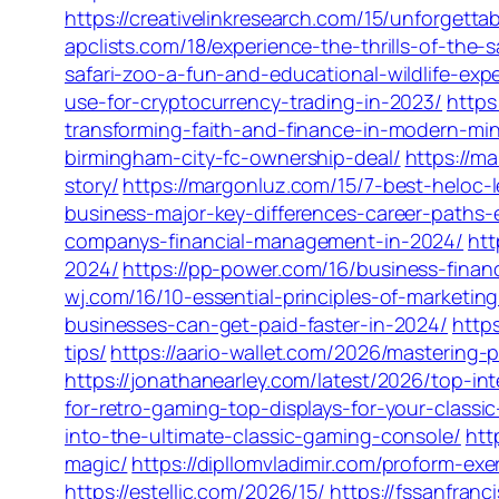
https://creativelinkresearch.com/15/unforgett
apclists.com/18/experience-the-thrills-of-the
safari-zoo-a-fun-and-educational-wildlife-exp
use-for-cryptocurrency-trading-in-2023/
https
transforming-faith-and-finance-in-modern-mini
birmingham-city-fc-ownership-deal/
https://m
story/
https://margonluz.com/15/7-best-heloc-l
business-major-key-differences-career-paths-
companys-financial-management-in-2024/
htt
2024/
https://pp-power.com/16/business-fina
wj.com/16/10-essential-principles-of-marketi
businesses-can-get-paid-faster-in-2024/
http
tips/
https://aario-wallet.com/2026/mastering-
https://jonathanearley.com/latest/2026/top-in
for-retro-gaming-top-displays-for-your-classic
into-the-ultimate-classic-gaming-console/
htt
magic/
https://dipllomvladimir.com/proform-e
https://estellic.com/2026/15/
https://fssanfran