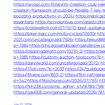
https://iwyopl.com/16/skyrim-creation-club
creation-framework-should-be-flexible-7-key-
boosting-productivity-in-2024/
https://replic
essentials/
https://scivisionpup.com/latest/ul
https://coldwellintl.com/07/10/10-best-sustain
https://biker-barz.com/motorcycles/10630/
htt
2021.com/uncategorized/7926/
https://lexus8
p=1984
https://chicagolandscapingandsnow.
https://clearingdelight.com/10210-2/
https://cl
p=1985
https://custom-auction-tools.com/?p=
https://darvilworld.com/uncategorized/2072/
ht
https://17kill.com/?p=2033
https://247quikboo
https://fjhxpw.com/803-2/
https://fjnh.net/gen
p=542
https://frbodyone.com/2026/07/793/
ht
https://fkh238.com/pmp_admin_k1vt678d/798/
https://gay668.com/general-updates/2026/787
July 12, 2026