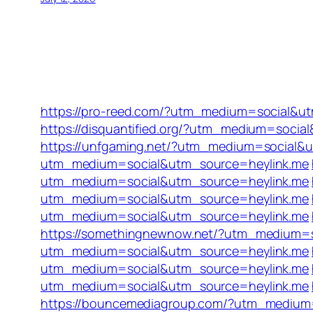
https://pro-reed.com/?utm_medium=social&u
https://disquantified.org/?utm_medium=socia
https://unfgaming.net/?utm_medium=social&
utm_medium=social&utm_source=heylink.me
utm_medium=social&utm_source=heylink.me
utm_medium=social&utm_source=heylink.me
utm_medium=social&utm_source=heylink.me
https://somethingnewnow.net/?utm_medium=
utm_medium=social&utm_source=heylink.me
utm_medium=social&utm_source=heylink.me
utm_medium=social&utm_source=heylink.me
https://bouncemediagroup.com/?utm_medium