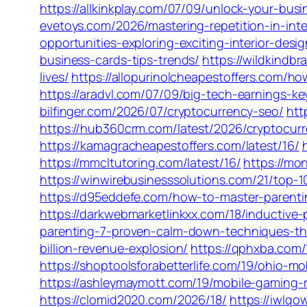
https://allkinkplay.com/07/09/unlock-your-bus
evetoys.com/2026/mastering-repetition-in-inte
opportunities-exploring-exciting-interior-desi
business-cards-tips-trends/
https://wildkindb
lives/
https://allopurinolcheapestoffers.com/h
https://aradvl.com/07/09/big-tech-earnings-ke
bilfinger.com/2026/07/cryptocurrency-seo/
htt
https://hub360crm.com/latest/2026/cryptocurr
https://kamagracheapestoffers.com/latest/16/
https://mmcltutoring.com/latest/16/
https://mo
https://winwirebusinesssolutions.com/21/top-
https://d95eddefe.com/how-to-master-parenti
https://darkwebmarketlinkxx.com/18/inductive
parenting-7-proven-calm-down-techniques-tha
billion-revenue-explosion/
https://qphxba.com/
https://shoptoolsforabetterlife.com/19/ohio-
https://ashleymaymott.com/19/mobile-gaming-
https://clomid2020.com/2026/18/
https://iwlq