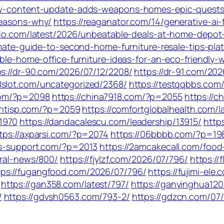
-new-content-update-adds-weapons-homes-epic-quest
reasons-why/
https://reaganator.com/14/generative-ai
aido.com/latest/2026/unbeatable-deals-at-home-depot
timate-guide-to-second-home-furniture-resale-tips-pla
able-home-office-furniture-ideas-for-an-eco-friendly
ps://dr-90.com/2026/07/12/2208/
https://dr-91.com/20
88slot.com/uncategorized/2368/
https://testqqbbs.com
com/?p=2098
https://china7918.com/?p=2055
https://c
ientisp.com/?p=2059
https://comfortglobalhealth.com/l
1970
https://dandacalescu.com/leadership/13915/
http
tps://axparsi.com/?p=2074
https://06bbbb.com/?p=19
ks-support.com/?p=2013
https://2amcakecall.com/food
eral-news/800/
https://fjylzf.com/2026/07/796/
https:/
tps://fugangfood.com/2026/07/796/
https://fujimi-ele
https://gan358.com/latest/797/
https://ganyinghua120
/
https://gdvsh0563.com/793-2/
https://gdzcn.com/07/