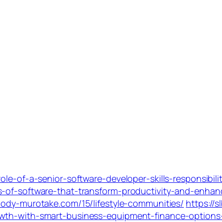
ole-of-a-senior-software-developer-skills-responsibil
-of-software-that-transform-productivity-and-enhance
-body-murotake.com/15/lifestyle-communities/
https://
owth-with-smart-business-equipment-finance-option