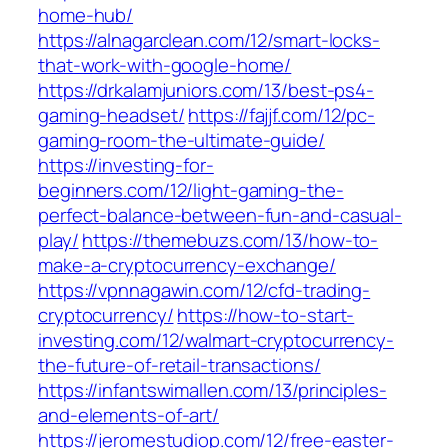
home-hub/
https://alnagarclean.com/12/smart-locks-
that-work-with-google-home/
https://drkalamjuniors.com/13/best-ps4-
gaming-headset/
https://fajjf.com/12/pc-
gaming-room-the-ultimate-guide/
https://investing-for-
beginners.com/12/light-gaming-the-
perfect-balance-between-fun-and-casual-
play/
https://themebuzs.com/13/how-to-
make-a-cryptocurrency-exchange/
https://vpnnagawin.com/12/cfd-trading-
cryptocurrency/
https://how-to-start-
investing.com/12/walmart-cryptocurrency-
the-future-of-retail-transactions/
https://infantswimallen.com/13/principles-
and-elements-of-art/
https://jeromestudiop.com/12/free-easter-