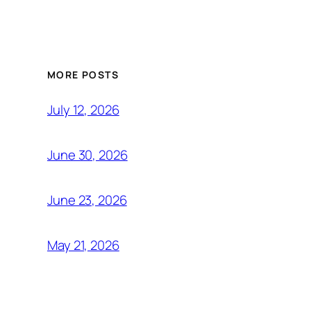
MORE POSTS
July 12, 2026
June 30, 2026
June 23, 2026
May 21, 2026