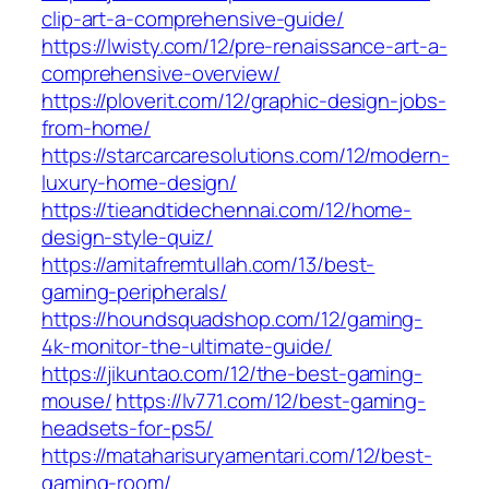
clip-art-a-comprehensive-guide/
https://lwisty.com/12/pre-renaissance-art-a-
comprehensive-overview/
https://ploverit.com/12/graphic-design-jobs-
from-home/
https://starcarcaresolutions.com/12/modern-
luxury-home-design/
https://tieandtidechennai.com/12/home-
design-style-quiz/
https://amitafremtullah.com/13/best-
gaming-peripherals/
https://houndsquadshop.com/12/gaming-
4k-monitor-the-ultimate-guide/
https://jikuntao.com/12/the-best-gaming-
mouse/
https://lv771.com/12/best-gaming-
headsets-for-ps5/
https://mataharisuryamentari.com/12/best-
gaming-room/