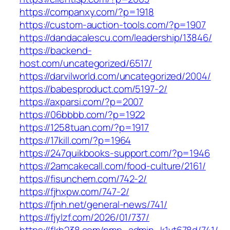
https://companxy.com/?p=1918
https://custom-auction-tools.com/?p=1907
https://dandacalescu.com/leadership/13846/
https://backend-
host.com/uncategorized/6517/
https://darvilworld.com/uncategorized/2004/
https://babesproduct.com/5197-2/
https://axparsi.com/?p=2007
https://06bbbb.com/?p=1922
https://1258tuan.com/?p=1917
https://17kill.com/?p=1964
https://247quikbooks-support.com/?p=1946
https://2amcakecall.com/food-culture/2161/
https://fisunchem.com/742-2/
https://fjhxpw.com/747-2/
https://fjnh.net/general-news/741/
https://fjylzf.com/2026/01/737/