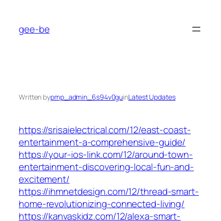
Skip
to
gee-be
content
Written by
pmp_admin_6s94v0gu
in
Latest Updates
https://srisaielectrical.com/12/east-coast-
entertainment-a-comprehensive-guide/
https://your-ios-link.com/12/around-town-
entertainment-discovering-local-fun-and-
excitement/
https://ihmnetdesign.com/12/thread-smart-
home-revolutionizing-connected-living/
https://kanvaskidz.com/12/alexa-smart-