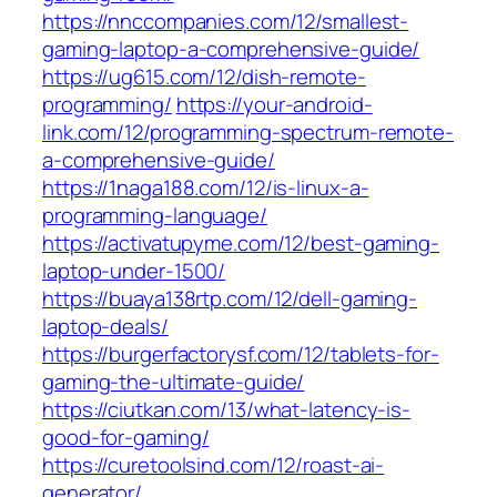
https://nnccompanies.com/12/smallest-
gaming-laptop-a-comprehensive-guide/
https://ug615.com/12/dish-remote-
programming/
https://your-android-
link.com/12/programming-spectrum-remote-
a-comprehensive-guide/
https://1naga188.com/12/is-linux-a-
programming-language/
https://activatupyme.com/12/best-gaming-
laptop-under-1500/
https://buaya138rtp.com/12/dell-gaming-
laptop-deals/
https://burgerfactorysf.com/12/tablets-for-
gaming-the-ultimate-guide/
https://ciutkan.com/13/what-latency-is-
good-for-gaming/
https://curetoolsind.com/12/roast-ai-
generator/