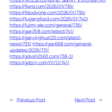
https://fkh238.com/pmp_admin_k1vt678d/741/
https://flwrd.com/2026/01/736/
https://frbodyone.com/2026/01/736/
https://fugangfood.com/2026/01/740/
https://fujimi-ele.com/general/736/
https://gan358.com/latest/741/
https://ganyinghua120.com/latest-
news/733/
https://gay668.com/general-
updates/2026/731/
https://gdvsh0563.com/738-2/
https://gdzcn.com/01/12/741/
←
Previous Post
Next Post
→