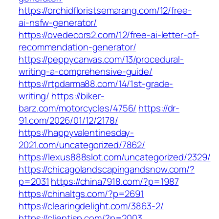
https://orchidfloristsemarang.com/12/free-
ai-nsfw-generator/
https://ovedecors2.com/12/free-ai-letter-of-
recommendation-generator/
https://peppycanvas.com/13/procedural-
writing-a-comprehensive-guide/
https://rtpdarma88.com/14/1st-grade-
writing/
https://biker-
barz.com/motorcycles/4756/
https://dr-
91.com/2026/01/12/2178/
https://happyvalentinesday-
2021.com/uncategorized/7862/
https://lexus888slot.com/uncategorized/2329/
https://chicagolandscapingandsnow.com/?
p=2031
https://china7918.com/?p=1987
https://chinaltgs.com/?p=2691
https://clearingdelight.com/3863-2/
https://clientisp.com/?p=2003