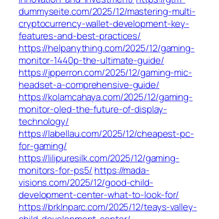
dummyseite.com/2025/12/mastering-multi-
cryptocurrency-wallet-development-key-
features-and-best-practices/
https://helpanything.com/2025/12/gaming-
monitor-1440p-the-ultimate-guide/
https://jpperron.com/2025/12/gaming-mic-
headset-a-comprehensive-guide/
https://kolamcahaya.com/2025/12/gaming-
monitor-oled-the-future-of-display-
technology/
https://labellau.com/2025/12/cheapest-pc-
for-gaming/
https://lilipuresilk.com/2025/12/gaming-
monitors-for-ps5/
https://mada-
visions.com/2025/12/good-child-
development-center-what-to-look-for/
https://brklnparc.com/2025/12/teays-valley-