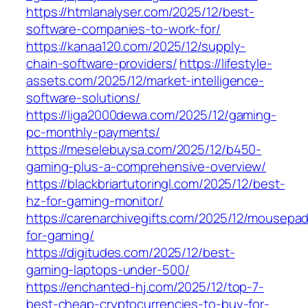
https://htmlanalyser.com/2025/12/best-
software-companies-to-work-for/
https://kanaa120.com/2025/12/supply-
chain-software-providers/
https://lifestyle-
assets.com/2025/12/market-intelligence-
software-solutions/
https://liga2000dewa.com/2025/12/gaming-
pc-monthly-payments/
https://meselebuysa.com/2025/12/b450-
gaming-plus-a-comprehensive-overview/
https://blackbriartutoringl.com/2025/12/best-
hz-for-gaming-monitor/
https://carenarchivegifts.com/2025/12/mousepa
for-gaming/
https://digitudes.com/2025/12/best-
gaming-laptops-under-500/
https://enchanted-hj.com/2025/12/top-7-
best-cheap-cryptocurrencies-to-buy-for-