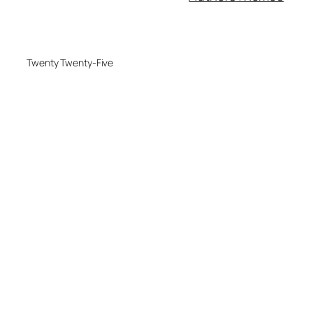
Twenty Twenty-Five