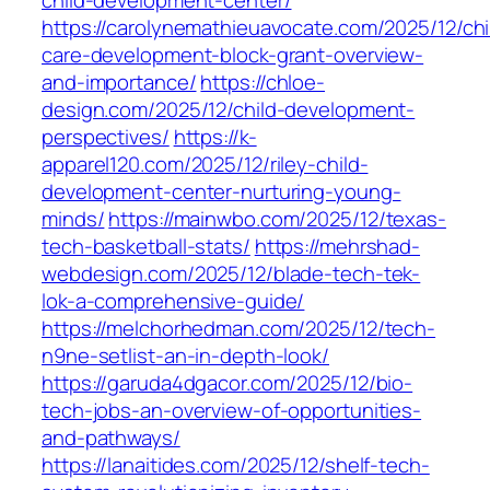
child-development-center/
https://carolynemathieuavocate.com/2025/12/chi
care-development-block-grant-overview-
and-importance/
https://chloe-
design.com/2025/12/child-development-
perspectives/
https://k-
apparel120.com/2025/12/riley-child-
development-center-nurturing-young-
minds/
https://mainwbo.com/2025/12/texas-
tech-basketball-stats/
https://mehrshad-
webdesign.com/2025/12/blade-tech-tek-
lok-a-comprehensive-guide/
https://melchorhedman.com/2025/12/tech-
n9ne-setlist-an-in-depth-look/
https://garuda4dgacor.com/2025/12/bio-
tech-jobs-an-overview-of-opportunities-
and-pathways/
https://lanaitides.com/2025/12/shelf-tech-