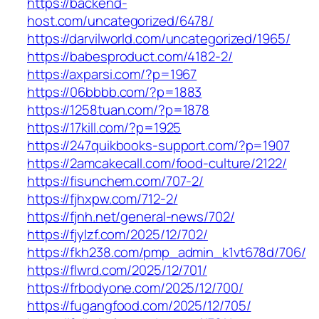
https://backend-
host.com/uncategorized/6478/
https://darvilworld.com/uncategorized/1965/
https://babesproduct.com/4182-2/
https://axparsi.com/?p=1967
https://06bbbb.com/?p=1883
https://1258tuan.com/?p=1878
https://17kill.com/?p=1925
https://247quikbooks-support.com/?p=1907
https://2amcakecall.com/food-culture/2122/
https://fisunchem.com/707-2/
https://fjhxpw.com/712-2/
https://fjnh.net/general-news/702/
https://fjylzf.com/2025/12/702/
https://fkh238.com/pmp_admin_k1vt678d/706/
https://flwrd.com/2025/12/701/
https://frbodyone.com/2025/12/700/
https://fugangfood.com/2025/12/705/