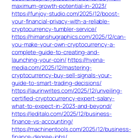
maximum-growth-potential-in-2023/
https://funjoy-studio.com/2025/12/boost-
your-financial-privacy-with-a-reliable-
cryptocurrency-tumbler-service/
https://himanshugraphics.com/2025/12/can-
you-make-your-own-cryptocurrency-a-
complete-guide-to-creating-and-
launching-your-coin/
https://hyena-
media.com/2025/12/mastering-
cryptocurrency-buy-sell-signals-your-
guide-to-smart-trading-decisions/
https://laurinwrites.com/2025/12/unveiling-
certified-cryptocurrency-expert-salary-
what-to-expect-in-2023-and-beyond/
https://leditalo.com/2025/12/business-
finance-vs-accounting/
https://machinentools.com/2025/12/business-
finance-degree-jobs/