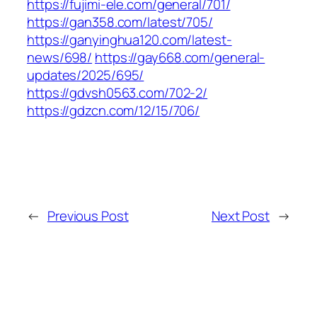
https://fujimi-ele.com/general/701/
https://gan358.com/latest/705/
https://ganyinghua120.com/latest-
news/698/
https://gay668.com/general-
updates/2025/695/
https://gdvsh0563.com/702-2/
https://gdzcn.com/12/15/706/
←
Previous Post
Next Post
→