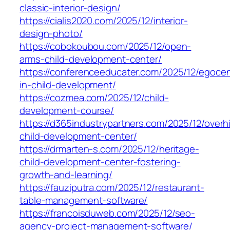
classic-interior-design/
https://cialis2020.com/2025/12/interior-
design-photo/
https://cobokoubou.com/2025/12/open-
arms-child-development-center/
https://conferenceeducater.com/2025/12/egocen
in-child-development/
https://cozmea.com/2025/12/child-
development-course/
https://d365industrypartners.com/2025/12/overhi
child-development-center/
https://drmarten-s.com/2025/12/heritage-
child-development-center-fostering-
growth-and-learning/
https://fauziputra.com/2025/12/restaurant-
table-management-software/
https://francoisduweb.com/2025/12/seo-
agency-project-management-software/