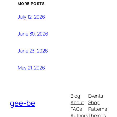
MORE POSTS
July 12, 2026
June 30, 2026
June 23, 2026
May 21, 2026
Blog
Events
gee-be
About
Shop
FAQs
Patterns
Authors
Themes