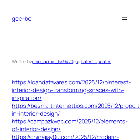
Skip
to
gee-be
content
Written by
pmp_admin_6s94v0gu
in
Latest Updates
https://loandatavares.com/2025/12/pinterest-
interior-design-transforming-spaces-with-
inspiration/
https://besmartinternettips.com/2025/12/proport
in-interior-design/
https://campazkwac.com/2025/12/elements-
of-interior-design/
https://chinajiay0u.com/2025/12/modern-