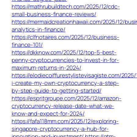
https://mathrubuildtech.com/2025/12/cdc-
small-business-finance-reviews/
https://mermaidcreationhawaii.com/2025/12/bus
analytics-in-finance/
https://clfnotaires.com/2025/12/business-
finance-101/
https://dkknow.com/2025/12/top-5-best-
penny-cryptocurrencies-to-invest-in-for-
maximum-returns-in-2024/
https://elodiecoiffurestylistevisagiste.com/2025/
i-create-my-own-cryptocurrency-a-step-
by-step-guide-to-getting-started/
https://espritgroupe.com/2025/12/amazon-
cryptocurrency-release-date-what-we-
know-and-expect-for-2024/
https://fafa118mm.com/2025/12/exploring-
singapore-cryptocurrency-a-hub-for-
innovation-and-investment/
https://gtm-