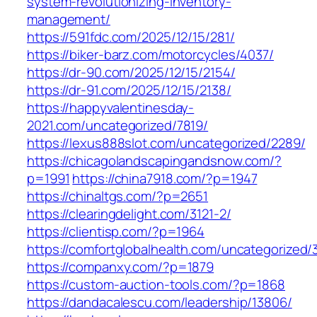
system-revolutionizing-inventory-
management/
https://591fdc.com/2025/12/15/281/
https://biker-barz.com/motorcycles/4037/
https://dr-90.com/2025/12/15/2154/
https://dr-91.com/2025/12/15/2138/
https://happyvalentinesday-
2021.com/uncategorized/7819/
https://lexus888slot.com/uncategorized/2289/
https://chicagolandscapingandsnow.com/?
p=1991
https://china7918.com/?p=1947
https://chinaltgs.com/?p=2651
https://clearingdelight.com/3121-2/
https://clientisp.com/?p=1964
https://comfortglobalhealth.com/uncategorized/
https://companxy.com/?p=1879
https://custom-auction-tools.com/?p=1868
https://dandacalescu.com/leadership/13806/