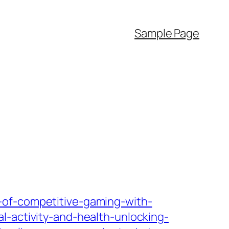
Sample Page
-of-competitive-gaming-with-
al-activity-and-health-unlocking-