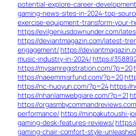
potential-explore-career-development-
gaming-news-sites-in-2024-top-sour
exercise-equipment-transform-your-h
https://evilgeniusdownunder.com/lates
https://deviantmagazin.com/latest-tre
engagement/
https://deviantmagazin.
music-industry-in-2024/
https://3588
https://mysamregistration.com/?p=20
https://naeemmisrfund.com/?p=20
htt
https://nc-huoyun.com/?p=24
https:/
https://nhanlamwebgiare.com/?p=21
ht
https://orgasmbycommandreviews.com/
performance/
https://minpakutoushi-
gaming-desk-features-reviews/
https:
gaming-chair-comfort-style-unleashed