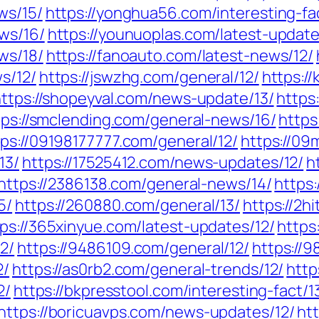
ws/15/
https://yonghua56.com/interesting-fa
ws/16/
https://younuoplas.com/latest-update
ws/18/
https://fanoauto.com/latest-news/12/
s/12/
https://jswzhg.com/general/12/
https://
ttps://shopeyval.com/news-update/13/
https
tps://smclending.com/general-news/16/
https
tps://09198177777.com/general/12/
https://09
13/
https://17525412.com/news-updates/12/
h
https://2386138.com/general-news/14/
https
5/
https://260880.com/general/13/
https://2h
ps://365xinyue.com/latest-updates/12/
https
2/
https://9486109.com/general/12/
https://
2/
https://as0rb2.com/general-trends/12/
http
2/
https://bkpresstool.com/interesting-fact/1
https://boricuavps.com/news-updates/12/
ht