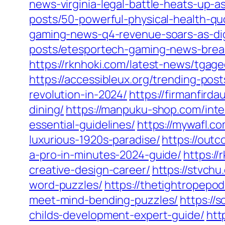
news-virginia-legal-battle-heats-up-a
posts/50-powerful-physical-health-qu
gaming-news-q4-revenue-soars-as-dig
posts/etesportech-gaming-news-breaki
https://rknhoki.com/latest-news/tga
https://accessibleux.org/trending-po
revolution-in-2024/
https://firmanfird
dining/
https://manpuku-shop.com/inte
essential-guidelines/
https://mywafl.c
luxurious-1920s-paradise/
https://out
a-pro-in-minutes-2024-guide/
https://
creative-design-career/
https://stvch
word-puzzles/
https://thetightropepo
meet-mind-bending-puzzles/
https://
childs-development-expert-guide/
htt