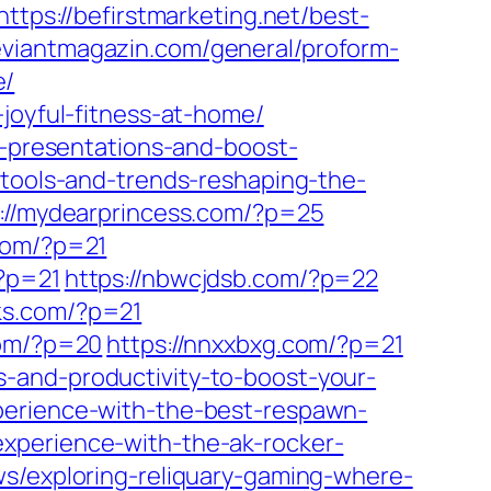
https://befirstmarketing.net/best-
deviantmagazin.com/general/proform-
e/
joyful-fitness-at-home/
r-presentations-and-boost-
t-tools-and-trends-reshaping-the-
://mydearprincess.com/?p=25
com/?p=21
?p=21
https://nbwcjdsb.com/?p=22
ks.com/?p=21
com/?p=20
https://nnxxbxg.com/?p=21
-and-productivity-to-boost-your-
perience-with-the-best-respawn-
xperience-with-the-ak-rocker-
ws/exploring-reliquary-gaming-where-