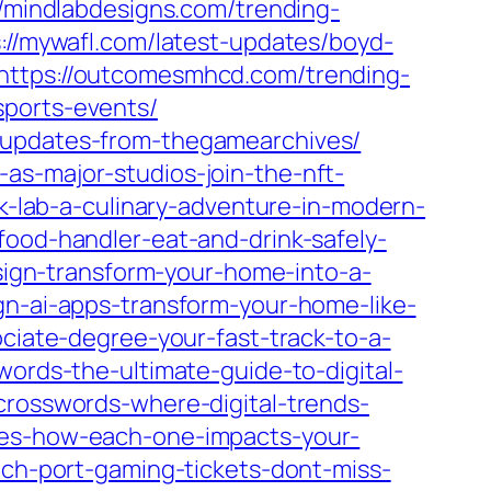
//mindlabdesigns.com/trending-
://mywafl.com/latest-updates/boyd-
https://outcomesmhcd.com/trending-
sports-events/
t-updates-from-thegamearchives/
as-major-studios-join-the-nft-
nk-lab-a-culinary-adventure-in-modern-
food-handler-eat-and-drink-safely-
esign-transform-your-home-into-a-
gn-ai-apps-transform-your-home-like-
ociate-degree-your-fast-track-to-a-
words-the-ultimate-guide-to-digital-
crosswords-where-digital-trends-
yles-how-each-one-impacts-your-
tech-port-gaming-tickets-dont-miss-