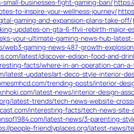
s-small-businesses-fight-gaming-ban/
https:
otes-to-inspire-your-wellness-journey/
https
ital-gaming-and-expansion-plans-take-off/
ng-updates-on-gta-6-ffvii-rebirth-major-e
geeks-your-ultimate-gaming-news-hub-lates
sts/web3-gaming-news-487-growth-explosion-
aus.com/latest/discover-edison-food-and-dri
resting-facts/where-in-an-operation-can-a-
om/latest-updates/art-deco-style-interior-d
comesmhcd.com/trending-posts/interior-desi
rknhoki.com/latest-news/interior-design-ass
u.org/latest-trends/tech-news-website-cross
dcast.com/interesting-facts/tech-news-site-
sonsof1984.com/latest-news/3-parenting-st
ps://people-friendlyplaces.org/latest-news/