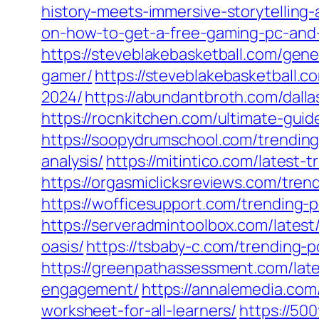
history-meets-immersive-storytelling
on-how-to-get-a-free-gaming-pc-and-
https://steveblakebasketball.com/gen
gamer/
https://steveblakebasketball.co
2024/
https://abundantbroth.com/dall
https://rocnkitchen.com/ultimate-gui
https://soopydrumschool.com/trending-p
analysis/
https://mitintico.com/latest-
https://orgasmiclicksreviews.com/tren
https://wofficesupport.com/trending-
https://serveradmintoolbox.com/latest
oasis/
https://tsbaby-c.com/trending-
https://greenpathassessment.com/late
engagement/
https://annalemedia.com
worksheet-for-all-learners/
https://50