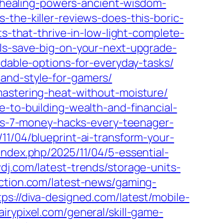
e-healing-powers-ancient-wisdom-
s-the-killer-reviews-does-this-boric-
ts-that-thrive-in-low-light-complete-
als-save-big-on-your-next-upgrade-
rdable-options-for-everyday-tasks/
and-style-for-gamers/
mastering-heat-without-moisture/
-to-building-wealth-and-financial-
ens-7-money-hacks-every-teenager-
11/04/blueprint-ai-transform-your-
/index.php/2025/11/04/5-essential-
wdj.com/latest-trends/storage-units-
uction.com/latest-news/gaming-
tps://diva-designed.com/latest/mobile-
fairypixel.com/general/skill-game-