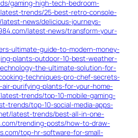
rends/gaming-high-tech-bedroom-
/latest-trends/25-best-retro-console-
/latest-news/delicious-journeys-
1984.com/latest-news/transform-your-
swers-ultimate-guide-to-modern-money-
anging-plants-outdoor-10-best-weather-
technology-the-ultimate-solution-for-
-cooking-techniques-pro-chef-secrets-
-air-purifying-plants-for-your-home-
/latest-trends/top-10-mobile-gaming-
est-trends/top-10-social-media-apps-
net/latest-trends/best-all-in-one-
s.com/trending-posts/how-to-draw-
gs.com/top-hr-software-for-small-