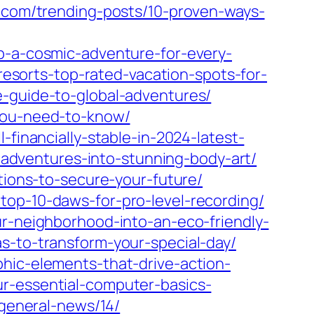
s.com/trending-posts/10-proven-ways-
pp-a-cosmic-adventure-for-every-
-resorts-top-rated-vacation-spots-for-
e-guide-to-global-adventures/
-you-need-to-know/
-financially-stable-in-2024-latest-
r-adventures-into-stunning-body-art/
tions-to-secure-your-future/
top-10-daws-for-pro-level-recording/
ur-neighborhood-into-an-eco-friendly-
s-to-transform-your-special-day/
phic-elements-that-drive-action-
ur-essential-computer-basics-
/general-news/14/