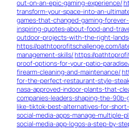
out-on-an-epic-gaming-experience/
h
transform-your-space-into-an-ultimat
games-that-changed-gaming-forever-
inspiring-quotes-about-food-and-trave
outdoor-projects-with-the-right-lan
https://pathtoprofitschallenge.com/l
management-skills/
https://pathtoprof
proof-options-for-your-patio-paradise
firearm-cleaning-and-maintenance/
ht
for-the-perfect-restaurant-style-stea
nasa-approved-indoor-plants-that-cle
companies-leaders-shaping-the-90b-g
like-tiktok-best-alternatives-for-shor
social-media-apps-manage-multiple-pl
social-media-app-logos-a-step-by-ste