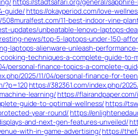
ing/
https://stadtsafari.org/general/sapphir
4-guide/
https://okayperiod.com/love-wellnes
//508muralfest.com/11-best-indoor-vine-plan
test-updates/unbeatable-lenovo-laptops-de
teresting-news/top-5-laptops-under-150-affo
ing-laptops-alienware-unleash-performance-
ry-cooking-techniques-a-complete-guide-to-
04/personal-finance-topics-a-complete-guide
ndex.php/2025/11/04/personal-finance-for-te
om/?p=120
https://382361.com/index.php/2025/
machine-learning/
https://flairandpaper.com
plete-guide-to-optimal-wellness/
https://ts
protected-year-round/
https://enlighteneda
isplays-and-next-gen-features-unveiled/
ht
enue-with-in-game-advertising/
https://the