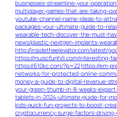
businesses-streamline-your-operation
multiplayer-games-that-are-taking-ov
youtube-channel-name-ideas-to-attra
packages-your-ultimate-guide-to-rela
wearable-tech-discover-the-must-have
news/plastic-nextgen-implants-wearab
http://insidetheelevator.com/latest/go
https://musicfunhill.com/interesting-f
https://610kc.com/?p=22
https://em-p
networks-for-protected-online-commu
money-a-guide-to-digital-revenue-st
your-green-thumb-in-8-weeks-expert-
tablets-in-2024-ultimate-guide-for-m
kids-quick-fun-projects-to-boost-creati
cryptocurrency-surge-factors-driving