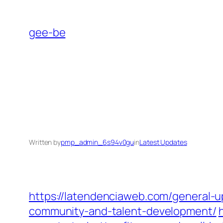
Skip
to
gee-be
content
Written by
pmp_admin_6s94v0gu
in
Latest Updates
https://latendenciaweb.com/general-u
community-and-talent-development/