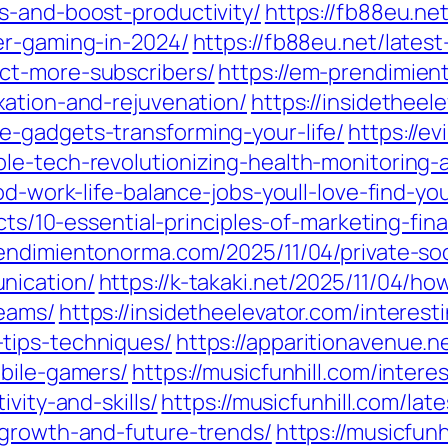
s-and-boost-productivity/
https://fb88eu.ne
er-gaming-in-2024/
https://fb88eu.net/lates
ct-more-subscribers/
https://em-prendimien
xation-and-rejuvenation/
https://insidetheel
-gadgets-transforming-your-life/
https://e
le-tech-revolutionizing-health-monitoring-
od-work-life-balance-jobs-youll-love-find-yo
acts/10-essential-principles-of-marketing-f
rendimientonorma.com/2025/11/04/private-so
nication/
https://k-takaki.net/2025/11/04/h
reams/
https://insidetheelevator.com/interes
tips-techniques/
https://apparitionavenue.
obile-gamers/
https://musicfunhill.com/intere
vity-and-skills/
https://musicfunhill.com/lat
-growth-and-future-trends/
https://musicfunh