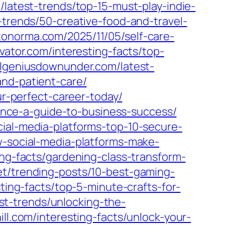
t/latest-trends/top-15-must-play-indie-
t-trends/50-creative-food-and-travel-
tonorma.com/2025/11/05/self-care-
evator.com/interesting-facts/top-
vilgeniusdownunder.com/latest-
and-patient-care/
ur-perfect-career-today/
inance-a-guide-to-business-success/
cial-media-platforms-top-10-secure-
ow-social-media-platforms-make-
ting-facts/gardening-class-transform-
net/trending-posts/10-best-gaming-
sting-facts/top-5-minute-crafts-for-
est-trends/unlocking-the-
ill.com/interesting-facts/unlock-your-