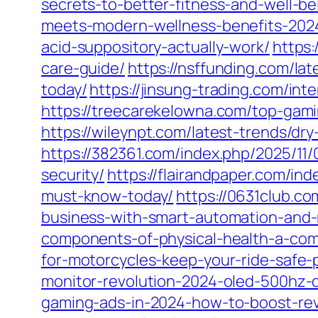
secrets-to-better-fitness-and-well-be
meets-modern-wellness-benefits-202
acid-suppository-actually-work/
https:
care-guide/
https://nsffunding.com/la
today/
https://jinsung-trading.com/in
https://treecarekelowna.com/top-gam
https://wileynpt.com/latest-trends/d
https://382361.com/index.php/2025/11/
security/
https://flairandpaper.com/i
must-know-today/
https://0631club.c
business-with-smart-automation-and-
components-of-physical-health-a-com
for-motorcycles-keep-your-ride-safe-
monitor-revolution-2024-oled-500hz-d
gaming-ads-in-2024-how-to-boost-rev