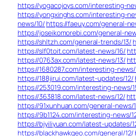
https://yogacojoys.com/interesting-ne
https://yongxinghs.com/interesting-ne
news/10/
https://faeuy.com/general-ne
https://joseikomorebi.com/general-new
https://shltzh.com/general-trends/13/
h
https://slf0toit.com/latest-news/16/
ht
https://0763ax.com/latest-news/13/
ht
https://1680287.com/interesting-news/
https://188jirui.com/latest-updates/12/
https://253019.com/interesting-news/1
https://363818.com/latest-news/12/
htt
https://91xunhuan.com/general-news/1
https://9b1124.com/interesting-news/1
https://bjyiliyuan.com/latest-updates/1
https://blackhawkgeo.com/general/12/