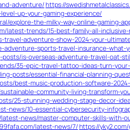
-and-adventure/
https://swedishmetalclassic
level-up-your-gaming-experience/
eral/explore-the-milky-way-online-gaming-a
m/latest-trends/15-best-family-all-inclusive
as-travel-adventure-show-2024-your-ultimat
de-adventure-sports-travel-insurance-what
osts/is-overseas-adventure-travel-oat-still
trends/35-epic-travel-tattoo-ideas-turn-you
ding-posts/essential-financial-planning-ques
posts/best-music-production-software-2024-
/sustainable-community-living-transform-yo
posts/25-stunning-wedding-stage-decor-idea
st-news/10-essential-cybersecurity-infogra
/latest-news/master-computer-skills-with-o
099fafa.com/latest-news/7/
https://yky2.com