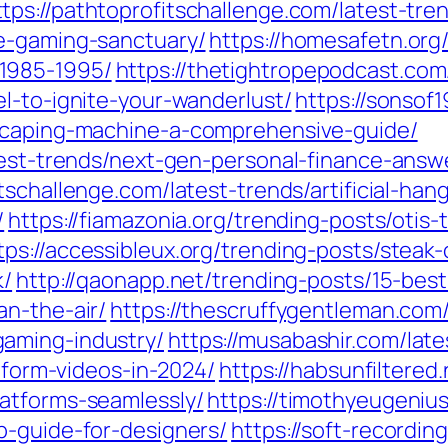
ttps://pathtoprofitschallenge.com/latest-t
e-gaming-sanctuary/
https://homesafetn.org
1985-1995/
https://thetightropepodcast.com
l-to-ignite-your-wanderlust/
https://sonsof
dscaping-machine-a-comprehensive-guide/
atest-trends/next-gen-personal-finance-an
itschallenge.com/latest-trends/artificial-h
/
https://fiamazonia.org/trending-posts/otis-
tps://accessibleux.org/trending-posts/steak
k/
http://qaonapp.net/trending-posts/15-best
an-the-air/
https://thescruffygentleman.com
aming-industry/
https://musabashir.com/lat
t-form-videos-in-2024/
https://habsunfiltered.
atforms-seamlessly/
https://timothyeugeniu
p-guide-for-designers/
https://soft-recordin