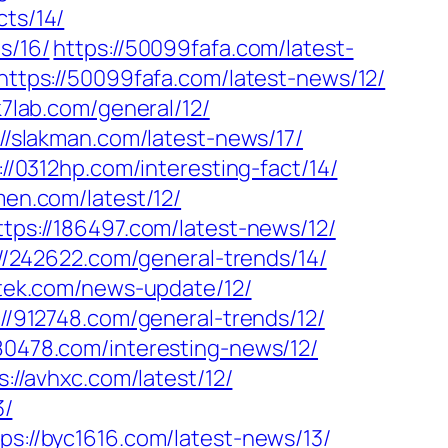
cts/14/
s/16/
https://50099fafa.com/latest-
https://50099fafa.com/latest-news/12/
k7lab.com/general/12/
://slakman.com/latest-news/17/
://0312hp.com/interesting-fact/14/
men.com/latest/12/
ttps://186497.com/latest-news/12/
://242622.com/general-trends/14/
itek.com/news-update/12/
://912748.com/general-trends/12/
980478.com/interesting-news/12/
s://avhxc.com/latest/12/
3/
tps://byc1616.com/latest-news/13/