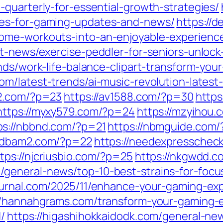
quarterly-for-essential-growth-strategies/
ces-for-gaming-updates-and-news/
https://
ome-workouts-into-an-enjoyable-experienc
t-news/exercise-peddler-for-seniors-unlock-
nds/work-life-balance-clipart-transform-you
com/latest-trends/ai-music-revolution-lates
92.com/?p=23
https://av1588.com/?p=30
https
https://myxy579.com/?p=24
https://mzyihou.
ps://nbbnd.com/?p=21
https://nbmguide.com/
/ndbam2.com/?p=22
https://needexpresschec
tps://njcriusbio.com/?p=25
https://nkgwdd.
general-news/top-10-best-strains-for-focus
journal.com/2025/11/enhance-your-gaming-ex
//hannahgrams.com/transform-your-gaming-e
/
https://higashihokkaidodk.com/general-ne