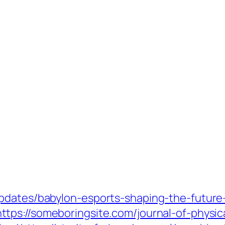
pdates/babylon-esports-shaping-the-future
https://someboringsite.com/journal-of-physic