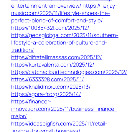
entertainment-an-overview/
https://herjay-
music.com/2025/11/lifestyle-shoes-the-
perfect-blend-of-comfort-and-style/
https://100354321.com/2025/12/
https://geosglobgal.com/2025/11/southern-
lifestyle-a-celebration-of-culture-and-
tradition/
https://difratellimassas.com/2025/12/
https://kurtavalenta.com/2025/12/
https://catchacloudtechnologies.com/2025/12/
https://6333328.com/2025/11/
https://khalidmoro.com/2025/13/
https://agora-fr.org/2025/14/
https://financer-
innovation.com/2025/11/business-finance-
major/
https://ideasbigfish.com/2025/11/retail-
finance-for-small-business/