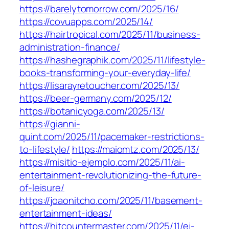
https://barelytomorrow.com/2025/16/
https://covuapps.com/2025/14/
https://hairtropical.com/2025/11/business-
administration-finance/
https://hashegraphik.com/2025/11/lifestyle-
books-transforming-your-everyday-life/
https://lisarayretoucher.com/2025/13/
https://beer-germany.com/2025/12/
https://botanicyoga.com/2025/13/
https://gianni-
quint.com/2025/11/pacemaker-restrictions-
to-lifestyle/
https://maiomtz.com/2025/13/
https://misitio-ejemplo.com/2025/11/ai-
entertainment-revolutionizing-the-future-
of-leisure/
https://joaonitcho.com/2025/11/basement-
entertainment-ideas/
https://hitcountermaster.com/2025/11/ej-