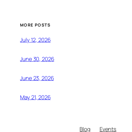
MORE POSTS
July 12, 2026
June 30, 2026
June 23, 2026
May 21, 2026
Blog
Events