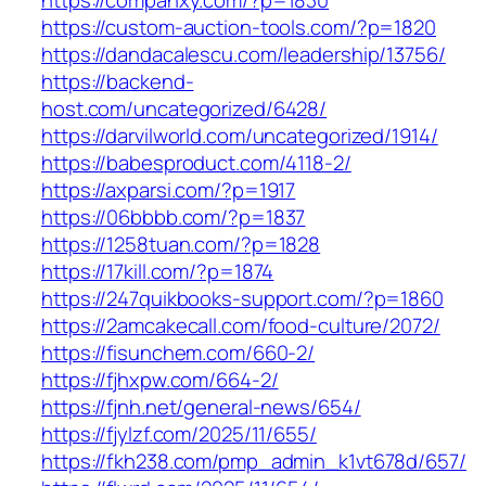
https://companxy.com/?p=1830
https://custom-auction-tools.com/?p=1820
https://dandacalescu.com/leadership/13756/
https://backend-
host.com/uncategorized/6428/
https://darvilworld.com/uncategorized/1914/
https://babesproduct.com/4118-2/
https://axparsi.com/?p=1917
https://06bbbb.com/?p=1837
https://1258tuan.com/?p=1828
https://17kill.com/?p=1874
https://247quikbooks-support.com/?p=1860
https://2amcakecall.com/food-culture/2072/
https://fisunchem.com/660-2/
https://fjhxpw.com/664-2/
https://fjnh.net/general-news/654/
https://fjylzf.com/2025/11/655/
https://fkh238.com/pmp_admin_k1vt678d/657/