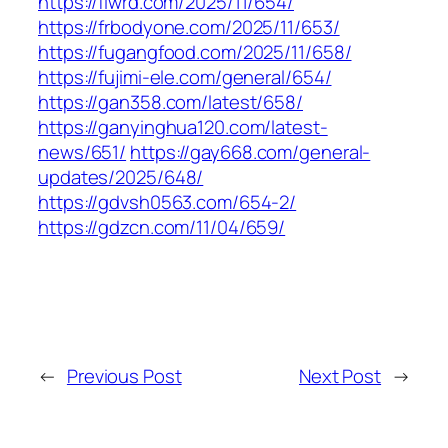
https://flwrd.com/2025/11/654/
https://frbodyone.com/2025/11/653/
https://fugangfood.com/2025/11/658/
https://fujimi-ele.com/general/654/
https://gan358.com/latest/658/
https://ganyinghua120.com/latest-
news/651/
https://gay668.com/general-
updates/2025/648/
https://gdvsh0563.com/654-2/
https://gdzcn.com/11/04/659/
←
Previous Post
Next Post
→