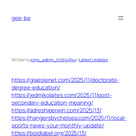
Skip
to
gee-be
content
Written by
pmp_admin_6s94v0gu
in
Latest Updates
https://glaeslenet.com/2025/11/doctorate-
degree-education/
https://jedmikolaites.com/2025/11/post-
secondary-education-meaning/
https://adreshiperwin.com/2025/13/
https://hangersbychelsea.com/2025/11/local-
sports-news-your-monthly-update/
https://boldlabel.org/2025/13/