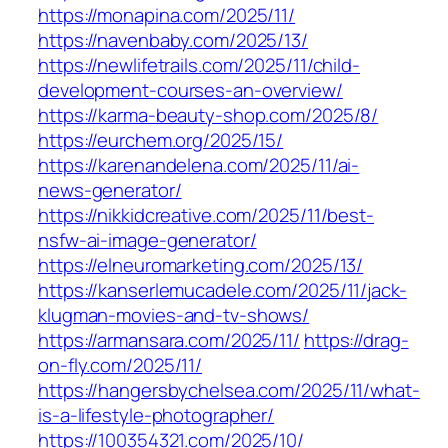
https://monapina.com/2025/11/
https://navenbaby.com/2025/13/
https://newlifetrails.com/2025/11/child-
development-courses-an-overview/
https://karma-beauty-shop.com/2025/8/
https://eurchem.org/2025/15/
https://karenandelena.com/2025/11/ai-
news-generator/
https://nikkidcreative.com/2025/11/best-
nsfw-ai-image-generator/
https://elneuromarketing.com/2025/13/
https://kanserlemucadele.com/2025/11/jack-
klugman-movies-and-tv-shows/
https://armansara.com/2025/11/
https://drag-
on-fly.com/2025/11/
https://hangersbychelsea.com/2025/11/what-
is-a-lifestyle-photographer/
https://100354321.com/2025/10/