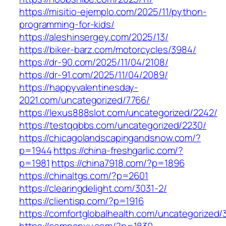
https://misitio-ejemplo.com/2025/11/python-
programming-for-kids/
https://aleshinsergey.com/2025/13/
https://biker-barz.com/motorcycles/3984/
https://dr-90.com/2025/11/04/2108/
https://dr-91.com/2025/11/04/2089/
https://happyvalentinesday-
2021.com/uncategorized/7766/
https://lexus888slot.com/uncategorized/2242/
https://testqqbbs.com/uncategorized/2230/
https://chicagolandscapingandsnow.com/?
p=1944
https://china-freshgarlic.com/?
p=1981
https://china7918.com/?p=1896
https://chinaltgs.com/?p=2601
https://clearingdelight.com/3031-2/
https://clientisp.com/?p=1916
https://comfortglobalhealth.com/uncategorized/