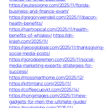
https://jeutesoigne.com/2025/11/florida-
business-and-finance-exam/
https://gregorywendell.com/2025/11/bacon-
health-benefits/
https://hairtropical.com/2025/11/health-
benefits-of-whiskey/
https://dri-
krash.com/2025/11/
https://geosglobgal.com/2025/11/thanksgiving-
social-media-posts/
https://gorodperemen.com/2025/11/social-
media-marketing-experts-strategies-for-
success/
https://mossmarthome.com/2025/12/
https://kittrntanz.com/2025/11/
https://coffeecupykt.com/2025/14/
https://hongimages.com/2025/11/new-
gadgets-for-men-the-ultimate-guide/
https://noobshibe.com/2025/11/