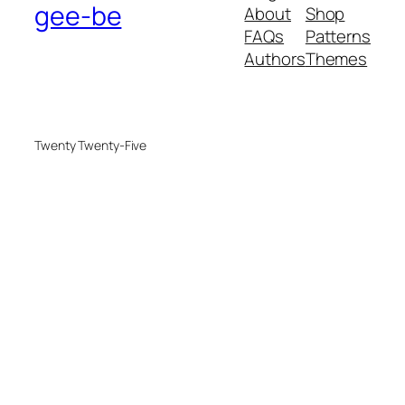
gee-be
About
Shop
FAQs
Patterns
Authors
Themes
Twenty Twenty-Five