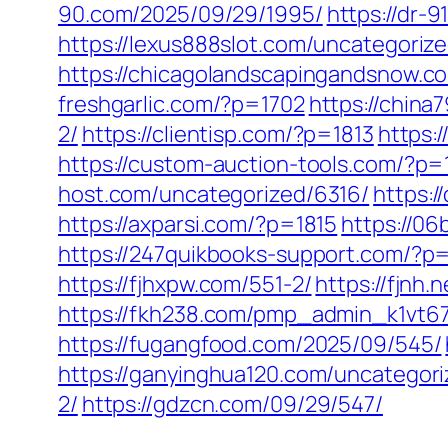
90.com/2025/09/29/1995/
https://dr-
https://lexus888slot.com/uncategorize
https://chicagolandscapingandsnow.c
freshgarlic.com/?p=1702
https://chin
2/
https://clientisp.com/?p=1813
https:
https://custom-auction-tools.com/?p=
host.com/uncategorized/6316/
https:/
https://axparsi.com/?p=1815
https://0
https://247quikbooks-support.com/?p
https://fjhxpw.com/551-2/
https://fjnh
https://fkh238.com/pmp_admin_k1vt6
https://fugangfood.com/2025/09/545/
https://ganyinghua120.com/uncategori
2/
https://gdzcn.com/09/29/547/