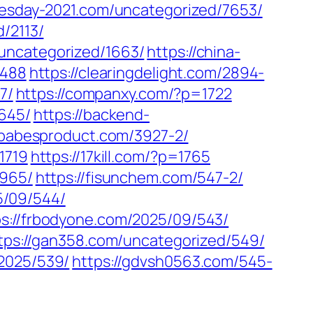
nesday-2021.com/uncategorized/7653/
/2113/
/uncategorized/1663/
https://china-
2488
https://clearingdelight.com/2894-
7/
https://companxy.com/?p=1722
3645/
https://backend-
/babesproduct.com/3927-2/
1719
https://17kill.com/?p=1765
1965/
https://fisunchem.com/547-2/
25/09/544/
ps://frbodyone.com/2025/09/543/
tps://gan358.com/uncategorized/549/
/2025/539/
https://gdvsh0563.com/545-