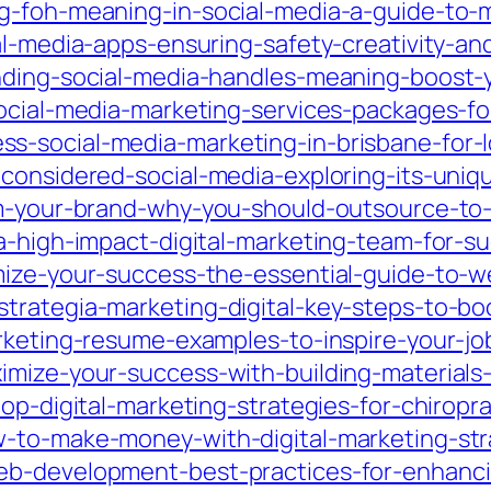
g-foh-meaning-in-social-media-a-guide-to-
al-media-apps-ensuring-safety-creativity-and
nding-social-media-handles-meaning-boost-y
social-media-marketing-services-packages-f
s-social-media-marketing-in-brisbane-for-l
considered-social-media-exploring-its-uniq
rm-your-brand-why-you-should-outsource-to
a-high-impact-digital-marketing-team-for-su
mize-your-success-the-essential-guide-to-w
trategia-marketing-digital-key-steps-to-bo
rketing-resume-examples-to-inspire-your-jo
mize-your-success-with-building-materials-d
top-digital-marketing-strategies-for-chiro
to-make-money-with-digital-marketing-strat
eb-development-best-practices-for-enhanc