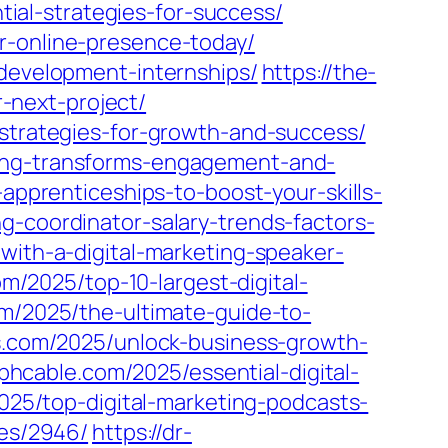
al-strategies-for-success/
r-online-presence-today/
-development-internships/
https://the-
-next-project/
-strategies-for-growth-and-success/
ting-transforms-engagement-and-
-apprenticeships-to-boost-your-skills-
g-coordinator-salary-trends-factors-
with-a-digital-marketing-speaker-
m/2025/top-10-largest-digital-
om/2025/the-ultimate-guide-to-
es.com/2025/unlock-business-growth-
mphcable.com/2025/essential-digital-
2025/top-digital-marketing-podcasts-
les/2946/
https://dr-