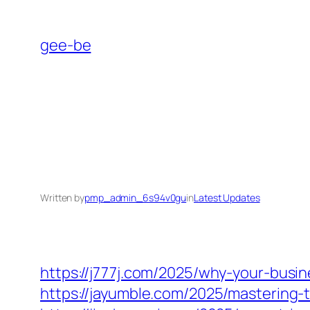
Skip
to
gee-be
content
Written by
pmp_admin_6s94v0gu
in
Latest Updates
https://j777j.com/2025/why-your-bus
https://jayumble.com/2025/mastering-