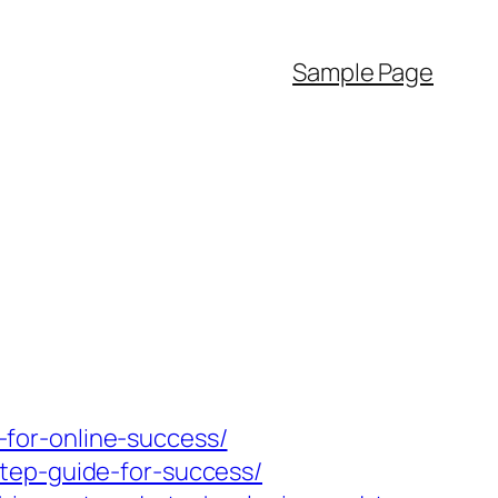
Sample Page
for-online-success/
tep-guide-for-success/