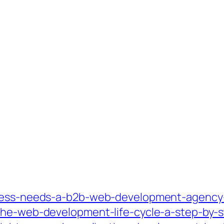
iness-needs-a-b2b-web-development-agency-
the-web-development-life-cycle-a-step-by-s