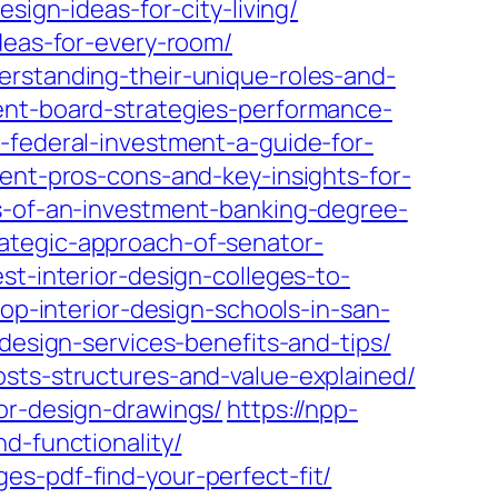
sign-ideas-for-city-living/
deas-for-every-room/
erstanding-their-unique-roles-and-
ent-board-strategies-performance-
-federal-investment-a-guide-for-
ent-pros-cons-and-key-insights-for-
ts-of-an-investment-banking-degree-
ategic-approach-of-senator-
st-interior-design-colleges-to-
top-interior-design-schools-in-san-
design-services-benefits-and-tips/
osts-structures-and-value-explained/
or-design-drawings/
https://npp-
d-functionality/
es-pdf-find-your-perfect-fit/