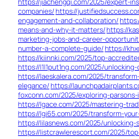
https://jiachengqi.com/2025/expert-i
companies/
https://justifiedsuccess.
engagement-and-collaboration/
https
means-and-why-it-matters/
https://k
marketing-jobs-and-career-opportunit
number-a-complete-guide/
https://kh
https://kiinnki.com/2025/top-accredite
https://l1l1put1ng.com/2025/unlocking-
https://laeskalera.com/2025/transfor
elegance/
https://launchpadairplants.
foxconn.com/2025/exploring-parsons-i
https://lgace.com/2025/mastering-tra
https://lgi65.com/2025/transform-your-
https://lilasnews.com/2025/unlocking
https://listcrawlerescort.com/2025/top