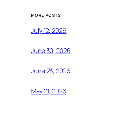
MORE POSTS
July 12, 2026
June 30, 2026
June 23, 2026
May 21, 2026