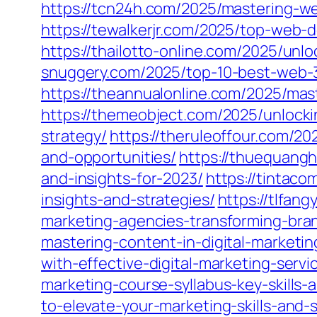
https://tcn24h.com/2025/mastering-w
https://tewalkerjr.com/2025/top-web-
https://thailotto-online.com/2025/unl
snuggery.com/2025/top-10-best-web-3
https://theannualonline.com/2025/mas
https://themeobject.com/2025/unlock
strategy/
https://theruleoffour.com/20
and-opportunities/
https://thuequangh
and-insights-for-2023/
https://tintac
insights-and-strategies/
https://tlfang
marketing-agencies-transforming-bra
mastering-content-in-digital-marketi
with-effective-digital-marketing-servi
marketing-course-syllabus-key-skills-
to-elevate-your-marketing-skills-and-