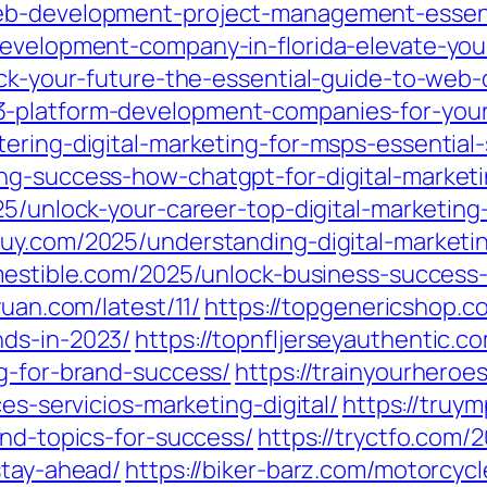
eb-development-project-management-essenti
development-company-in-florida-elevate-you
ock-your-future-the-essential-guide-to-web
-platform-development-companies-for-your
tering-digital-marketing-for-msps-essential
ing-success-how-chatgpt-for-digital-marke
25/unlock-your-career-top-digital-marketing
uy.com/2025/understanding-digital-marketin
omestible.com/2025/unlock-business-success-
yuan.com/latest/11/
https://topgenericshop.co
nds-in-2023/
https://topnfljerseyauthentic.c
ng-for-brand-success/
https://trainyourhero
ces-servicios-marketing-digital/
https://truy
and-topics-for-success/
https://tryctfo.com/
stay-ahead/
https://biker-barz.com/motorcyc