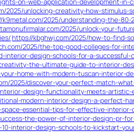
nsights-on-web-application-development-in-
com/2025/unlocking-creativity-how-stimulus
://k9metal.com/2025/understanding-the-80-2
astamonufirmalar.com/2025/unlock-your-futur
ies/
https://kbghwj.com/2025/how-to-find-s
xch.com/2025/the-top-good-colleges-for-inter
d-interior-design-schools-for-a-successful-
creativity-the-ultimate-guide-to-interior-des
m-your-home-with-modern-tuscan-interior-d
com/2025/discover-your-perfect-match-what-
nterior-design-functionality-meets-artistic
ditional-modern-interior-design-a-perfect-h
space-essential-tips-for-effective-interior-
-success-the-power-of-interior-design-pr-fo
-10-interior-design-schools-to-kickstart-you