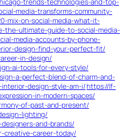
chicago-trends-technologies-and-top-
-social-media-transforms-community-
0-mix-on-social-media-what-it-
e-the-ultimate-guide-to-social-media-
ocial-media-accounts-by-phone-
ior-design-find-your-perfect-fit/
career-in-design/
ign-ai-tools-for-every-style/
esign-a-perfect-blend-of-charm-and-
interior-design-style-am-i/
https://lf-
-expression-in-modern-spaces/
armony-of-past-and-present/
design-lighting/
r-designers-and-brands/
r-creative-career-today/