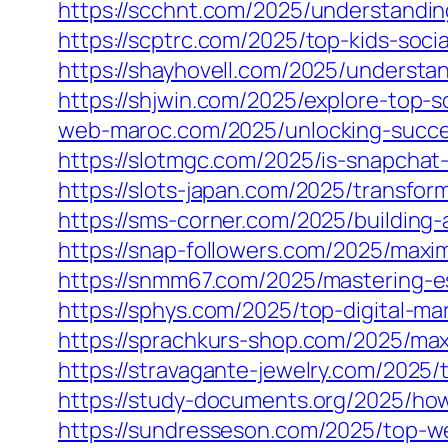
https://scchnt.com/2025/understandin
https://scptrc.com/2025/top-kids-soci
https://shayhovell.com/2025/understa
https://shjwin.com/2025/explore-top-
web-maroc.com/2025/unlocking-succes
https://slotmgc.com/2025/is-snapchat-
https://slots-japan.com/2025/transfo
https://sms-corner.com/2025/building-
https://snap-followers.com/2025/maxi
https://snmm67.com/2025/mastering-es
https://sphys.com/2025/top-digital-ma
https://sprachkurs-shop.com/2025/maxi
https://stravagante-jewelry.com/2025/
https://study-documents.org/2025/how-
https://sundresseson.com/2025/top-w