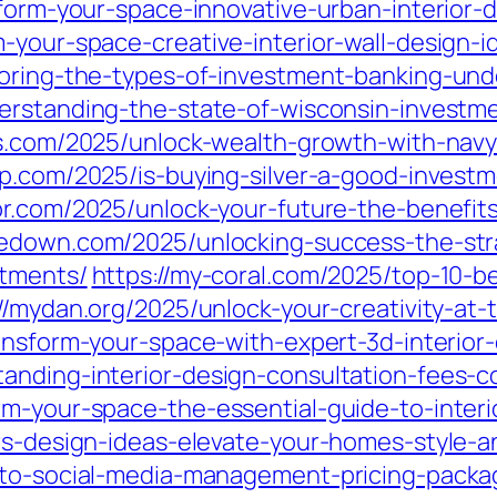
form-your-space-innovative-urban-interior-de
-your-space-creative-interior-wall-design-i
loring-the-types-of-investment-banking-und
erstanding-the-state-of-wisconsin-investm
ks.com/2025/unlock-wealth-growth-with-navy
.com/2025/is-buying-silver-a-good-investm
br.com/2025/unlock-your-future-the-benefi
medown.com/2025/unlocking-success-the-str
stments/
https://my-coral.com/2025/top-10-be
//mydan.org/2025/unlock-your-creativity-at-
ransform-your-space-with-expert-3d-interior-
anding-interior-design-consultation-fees-c
rm-your-space-the-essential-guide-to-interi
rs-design-ideas-elevate-your-homes-style-an
-to-social-media-management-pricing-packag