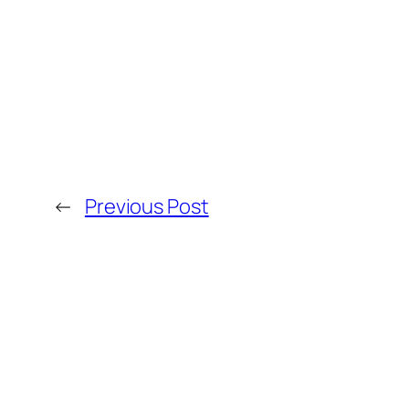
←
Previous Post