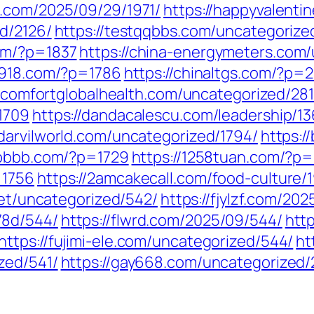
91.com/2025/09/29/1971/
https://happyvalenti
d/2126/
https://testqqbbs.com/uncategorized
om/?p=1837
https://china-energymeters.com
a7918.com/?p=1786
https://chinaltgs.com/?p=
//comfortglobalhealth.com/uncategorized/281
1709
https://dandacalescu.com/leadership/1
/darvilworld.com/uncategorized/1794/
https:/
6bbbb.com/?p=1729
https://1258tuan.com/?p=
=1756
https://2amcakecall.com/food-culture/
.net/uncategorized/542/
https://fjylzf.com/20
78d/544/
https://flwrd.com/2025/09/544/
htt
https://fujimi-ele.com/uncategorized/544/
ht
zed/541/
https://gay668.com/uncategorized