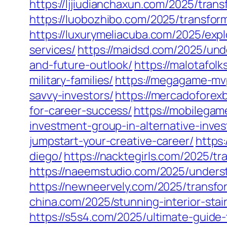
https://ljjiudianchaxun.com/2025/trans
https://luobozhibo.com/2025/transform
https://luxurymeliacuba.com/2025/exp
services/
https://maidsd.com/2025/und
and-future-outlook/
https://malotafol
military-families/
https://megagame-mvp
savvy-investors/
https://mercadoforex
for-career-success/
https://mobilega
investment-group-in-alternative-inve
jumpstart-your-creative-career/
https:
diego/
https://nacktegirls.com/2025/t
https://naeemstudio.com/2025/underst
https://newneervely.com/2025/transfo
china.com/2025/stunning-interior-stai
https://s5s4.com/2025/ultimate-guide