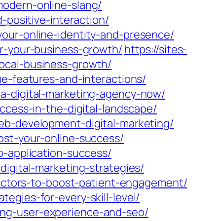
modern-online-slang/
-positive-interaction/
our-online-identity-and-presence/
or-your-business-growth/
https://sites-
ocal-business-growth/
ue-features-and-interactions/
-a-digital-marketing-agency-now/
ccess-in-the-digital-landscape/
eb-development-digital-marketing/
ost-your-online-success/
b-application-success/
igital-marketing-strategies/
practors-to-boost-patient-engagement/
egies-for-every-skill-level/
ing-user-experience-and-seo/