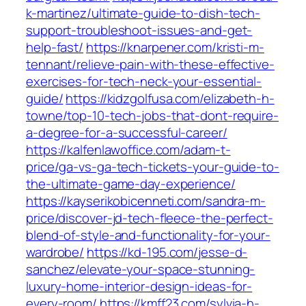
k-martinez/ultimate-guide-to-dish-tech-
support-troubleshoot-issues-and-get-
help-fast/
https://knarpener.com/kristi-m-
tennant/relieve-pain-with-these-effective-
exercises-for-tech-neck-your-essential-
guide/
https://kidzgolfusa.com/elizabeth-h-
towne/top-10-tech-jobs-that-dont-require-
a-degree-for-a-successful-career/
https://kalfenlawoffice.com/adam-t-
price/ga-vs-ga-tech-tickets-your-guide-to-
the-ultimate-game-day-experience/
https://kayserikobicenneti.com/sandra-m-
price/discover-jd-tech-fleece-the-perfect-
blend-of-style-and-functionality-for-your-
wardrobe/
https://kd-195.com/jesse-d-
sanchez/elevate-your-space-stunning-
luxury-home-interior-design-ideas-for-
every-room/
https://kmff23.com/sylvia-h-