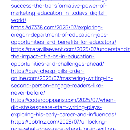
success-the-transformative-power-of-
marketing-education-in-todays-digital-
world/
https://d7338.com/2025/07/exploring-
oregon-department-of-education-jobs-
opportunities-and-benefits-for-educators/
https://maravillaevent.com/2025/07/understandi
the-impact-of-a-bs-in-education-
opportunities-and-challenges-ahead/
https://buy-cheap-pills-order-
online.com/2025/07/mastering-writing-in-
second-person-engage-readers-like-
never-before/
https://coderdojoparis.com/2025/07/when-
did-shakespeare-start-writing-plays-
exploring-his-early-career-and-influences/
https://bob1nz.com/2025/07/unlocking-
race-what-does-race-stand-for-in-writing-