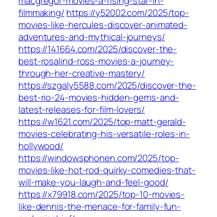
macgregor-movies-a-rising-star-in-
filmmaking/
https://y52002.com/2025/top-
movies-like-hercules-discover-animated-
adventures-and-mythical-journeys/
https://141664.com/2025/discover-the-
best-rosalind-ross-movies-a-journey-
through-her-creative-mastery/
https://szgaly5588.com/2025/discover-the-
best-rio-24-movies-hidden-gems-and-
latest-releases-for-film-lovers/
https://w1621.com/2025/top-matt-gerald-
movies-celebrating-his-versatile-roles-in-
hollywood/
https://windowsphonen.com/2025/top-
movies-like-hot-rod-quirky-comedies-that-
will-make-you-laugh-and-feel-good/
https://x79918.com/2025/top-10-movies-
like-dennis-the-menace-for-family-fun-