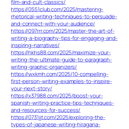
film-and-cult-classics/
https://0551club.com/2025/mastering-
rhetorical-writing-techniques-to-persuade-
and-connect-with-your-audience/
https://097rrr.com/2025/master-the-art-of-
writing-a-biography-tips-for-engaging-and-
inspiring-narratives/
https://hkhs88.com/2025/maximize-your-
writing-the-ultimate-guide-to-paragraph-
writing-graphic-organizers/
https://wxkmh.com/2025/10-compelling-
first-person-writing-examples-to-inspire-
your-next-story/
https://x37988.com/2025/boost-your-
spanish-writing-practice-tips-techniques-
and-resources-for-success/
https://0731jjt.com/2025/exploring-the-
types-of-japanese-writing-hiragana-