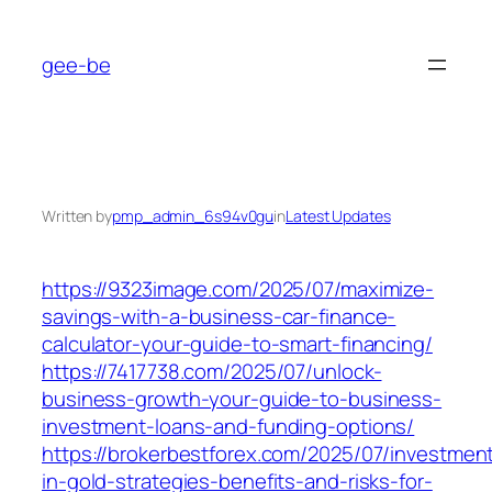
Skip
to
gee-be
content
Written by
pmp_admin_6s94v0gu
in
Latest Updates
https://9323image.com/2025/07/maximize-
savings-with-a-business-car-finance-
calculator-your-guide-to-smart-financing/
https://7417738.com/2025/07/unlock-
business-growth-your-guide-to-business-
investment-loans-and-funding-options/
https://brokerbestforex.com/2025/07/investmen
in-gold-strategies-benefits-and-risks-for-