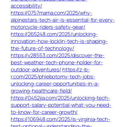
accessibility/
https://0757mama.com/2025/why-
alpinestars-tech-air-is-essential-for-every-
motorcycle-riders-safety-gear/
https://265248.com/2025/unlocking-
innovation-how-locklin-tech-is-shaping-
the-future-of-technology/
https://v28553.com/2025/discover-the-
best-weather-tech-phone-holder-for-
outdoor-adventures/
https://z-b-
r.com/2025/phlebotomy-tech-jobs-
unlocking-career-opportunities-in-a-
growing-healthcare-field/
https://0452jia.com/2025/unlocking-tech-
support-salary-potential-what-you-need-
to-know-for-career-growth/
https://106948.com/2025/is-virginia-tech-
test-optional-understanding-the-