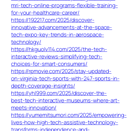
mri-tech-online-programs-flexible-training-
for-your-healthcare-career/
https://192217.com/2025/discover-
innovative-advancements-at-the-space-
tech-expo-key-trends-in-aerospace-
technology/
https://hkguolv114.com/2025/the-tech-
interactive-reviews-simplifying-tech-
choices-for-smart-consumers/
https://rpmovie.com/2025/stay-updated-
on-virginia-tech-sports-with-247-sports-in-
depth-coverage-insights/
https://yhl999.com/2025/discover-the-
best-tech-interactive-museums-where-art-
meets-innovation/
https://yumemitsumori.com/2025/empowering-
lives-how-high-tech-assistive-technology-
transforms-independence-and-