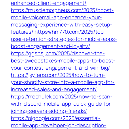
enhanced-client-engagement/
https://musclemorpheus.com/2025/boost-
mobile-voicemail-app-enhance-your-
messaging-experience-with-easy-setup-
features/
https://hm770.com/2025/top-
user-retention-strategies-for-mobile-apps-
boost-engagement-and-loyalty/
https://ggsnsj.com/2025/discover-the-
best-sweepstakes-mobile-apps-to-boost-
your-contest-engagement-and-win-big/
https://jayfens.com/2025/how-to-turn-
your-shopify-store-into-a-mobile-app-for-
increased-sales-and-engagement/
https://mechulek.com/2025/how-to-scan-
with-discord-mobile-app-quick-guide-for-
joining-servers-adding-friends/
https://oigoogle.com/2025/essential-
mobile-app-developer-job-description-