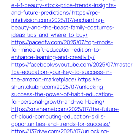
e-l-f-beauty-stock-price-trends-insights-
and-future-predictions/
https://rpc-
mhdivision.com/2025/07/enchanting-
beauty-and-the-beast-family-costumes-
ideas-tips-and-where-to-buy/
https://pacedfw.com/2025/07/top-mods-
for-minecraft-education-edition-to-
enhance-learning-and-creativity/
https://facebookvsyoutube.com/2025/07/master
fba-education-your-key-to-success-in-
the-amazon-marketplace/
https://h-
shuntokubin.com/2025/07/unlocking-
success-the-power-of-habit-education-
for-personal-growth-and-well-being/
https://xmshemei.com/2025/07/the-future-
of-cloud-computing-education-skills-
opportunities-and-trends-for-success/
https://137dyw.com/2025/07/unlocking-