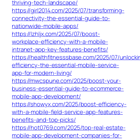
thriving-tech-landscape/
https://girl2014.com/2025/07/transforming-
connectivity-the-essential-guide-to-
nationwide-mobile-apps/
https://lzhljx.com/2025/07/boost-
workplace-efficiency-with-a-mobile-
intranet-app-key-features-benefits/
https://healthfitnesssbase.com/2025/07/unlocki
efficiency-the-essential-mobile-service-
app-for-modern-living/
https://mwcspune.com/2025/boost-your-
business-essential-guide-to-ecommerce-
mobile-app-development/
https://showyx.com/2025/boost-efficiency-
with-a-mobile-field-service-app-features-
benefits-and-top-picks/
https://hot0769.com/2025/top-real-estate-
mobile-app-development-companies-for-