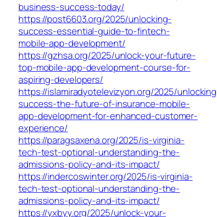
business-success-today/
https://post6603.org/2025/unlocking-
success-essential-guide-to-fintech-
mobile-app-development/
https://gzhsa.org/2025/unlock-your-future-
top-mobile-app-development-course-for-
aspiring-developers/
https://islamiradyotelevizyon.org/2025/unlocking
success-the-future-of-insurance-mobile-
app-development-for-enhanced-customer-
experience/
https://paragsaxena.org/2025/is-virginia-
tech-test-optional-understanding-the-
admissions-policy-and-its-impact/
https://indercoswinter.org/2025/is-virginia-
tech-test-optional-understanding-the-
admissions-policy-and-its-impact/
https://yxbyy.org/2025/unlock-your-