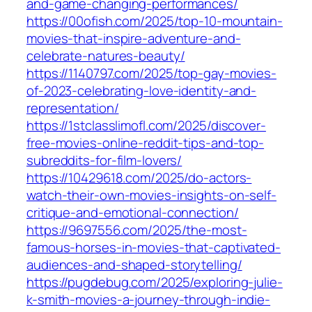
and-game-changing-performances/
https://00ofish.com/2025/top-10-mountain-
movies-that-inspire-adventure-and-
celebrate-natures-beauty/
https://1140797.com/2025/top-gay-movies-
of-2023-celebrating-love-identity-and-
representation/
https://1stclasslimofl.com/2025/discover-
free-movies-online-reddit-tips-and-top-
subreddits-for-film-lovers/
https://10429618.com/2025/do-actors-
watch-their-own-movies-insights-on-self-
critique-and-emotional-connection/
https://9697556.com/2025/the-most-
famous-horses-in-movies-that-captivated-
audiences-and-shaped-storytelling/
https://pugdebug.com/2025/exploring-julie-
k-smith-movies-a-journey-through-indie-