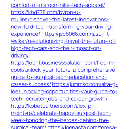
comfort-of-maroon-nike-tech-apparel/
https://khd778.com/byron-u-
mullins/discover-the-latest-innovations-
new-ford-tech-transforming-your-driving-
experience/
https://jsc6066.com/jason-t-
walker/revolutionizing-travel-the-future-of-
high-tech-cars-and-their-impact-on-
driving/
https://krantibusinesssolution.com/fred-m-
cook/unlock-your-future-a-comprehensive-
guide-to-surgical-tech-education-and-
career-success/
https://jummsc.com/alta-g-
lee/unlocking-opportunities-your-guide-to-
tech-recruiter-jobs-and-career-growth/
https://kobetpartners.com/alex-p-
mcintyre/celebrate-happy-surgical-tech-
week-honoring-the-heroes-behind-the-
surgical-team/
https://joenasta.com/teresa-