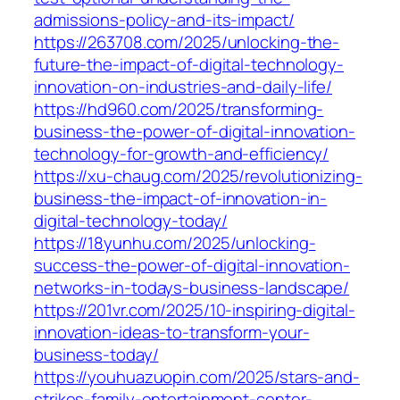
admissions-policy-and-its-impact/
https://263708.com/2025/unlocking-the-
future-the-impact-of-digital-technology-
innovation-on-industries-and-daily-life/
https://hd960.com/2025/transforming-
business-the-power-of-digital-innovation-
technology-for-growth-and-efficiency/
https://xu-chaug.com/2025/revolutionizing-
business-the-impact-of-innovation-in-
digital-technology-today/
https://18yunhu.com/2025/unlocking-
success-the-power-of-digital-innovation-
networks-in-todays-business-landscape/
https://201vr.com/2025/10-inspiring-digital-
innovation-ideas-to-transform-your-
business-today/
https://youhuazuopin.com/2025/stars-and-
strikes-family-entertainment-center-