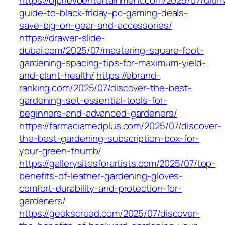
https://djprievoentertainment.com/2025/07/ultim
guide-to-black-friday-pc-gaming-deals-
save-big-on-gear-and-accessories/
https://drawer-slide-
dubai.com/2025/07/mastering-square-foot-
gardening-spacing-tips-for-maximum-yield-
and-plant-health/
https://ebrand-
ranking.com/2025/07/discover-the-best-
gardening-set-essential-tools-for-
beginners-and-advanced-gardeners/
https://farmaciamedplus.com/2025/07/discover-
the-best-gardening-subscription-box-for-
your-green-thumb/
https://gallerysitesforartists.com/2025/07/top-
benefits-of-leather-gardening-gloves-
comfort-durability-and-protection-for-
gardeners/
https://geekscreed.com/2025/07/discover-