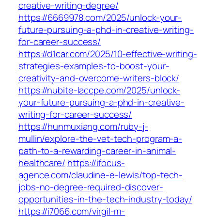
creative-writing-degree/
https://6669978.com/2025/unlock-your-
future-pursuing-a-phd-in-creative-writing-
for-career-success/
https://d1car.com/2025/10-effective-writing-
strategies-examples-to-boost-your-
creativity-and-overcome-writers-block/
https://nubite-laccpe.com/2025/unlock-
your-future-pursuing-a-phd-in-creative-
writing-for-career-success/
https://hunmuxiang.com/ruby-j-
mullin/explore-the-vet-tech-program-a-
path-to-a-rewarding-career-in-animal-
healthcare/
https://ifocus-
agence.com/claudine-e-lewis/top-tech-
jobs-no-degree-required-discover-
opportunities-in-the-tech-industry-today/
https://i7066.com/virgil-m-