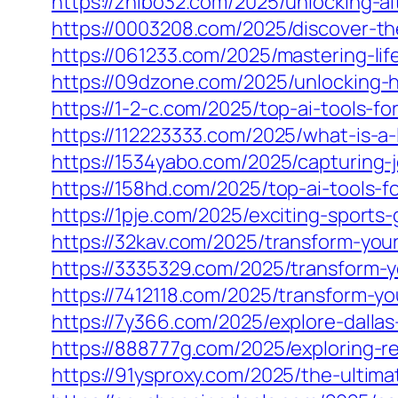
https://zhibo32.com/2025/unlocking-al
https://0003208.com/2025/discover-t
https://061233.com/2025/mastering-lif
https://09dzone.com/2025/unlocking-h
https://1-2-c.com/2025/top-ai-tools-
https://112223333.com/2025/what-is-a-l
https://1534yabo.com/2025/capturing-jo
https://158hd.com/2025/top-ai-tools-
https://1pje.com/2025/exciting-sports
https://32kav.com/2025/transform-your
https://3335329.com/2025/transform-y
https://7412118.com/2025/transform-yo
https://7y366.com/2025/explore-dallas-
https://888777g.com/2025/exploring-re
https://91ysproxy.com/2025/the-ultima