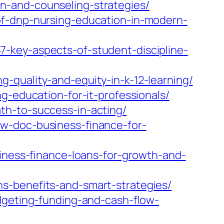
n-and-counseling-strategies/
of-dnp-nursing-education-in-modern-
-key-aspects-of-student-discipline-
-quality-and-equity-in-k-12-learning/
g-education-for-it-professionals/
th-to-success-in-acting/
w-doc-business-finance-for-
siness-finance-loans-for-growth-and-
s-benefits-and-smart-strategies/
dgeting-funding-and-cash-flow-