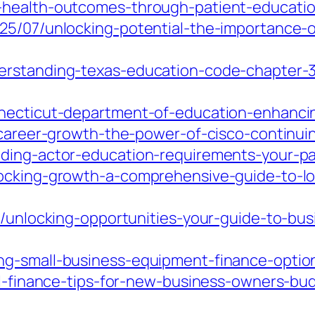
-health-outcomes-through-patient-educatio
25/07/unlocking-potential-the-importance-
erstanding-texas-education-code-chapter-37
necticut-department-of-education-enhancing
-career-growth-the-power-of-cisco-continuin
ding-actor-education-requirements-your-pa
locking-growth-a-comprehensive-guide-to-lo
7/unlocking-opportunities-your-guide-to-bu
ng-small-business-equipment-finance-option
ial-finance-tips-for-new-business-owners-bu