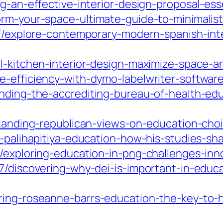
g-an-effective-interior-design-proposal-ess
rm-your-space-ultimate-guide-to-minimalist-
07/explore-contemporary-modern-spanish-inte
ll-kitchen-interior-design-maximize-space-a
e-efficiency-with-dymo-labelwriter-softwar
anding-the-accrediting-bureau-of-health-ed
standing-republican-views-on-education-choi
h-palihapitiya-education-how-his-studies-sh
/exploring-education-in-png-challenges-inn
07/discovering-why-dei-is-important-in-educ
ring-roseanne-barrs-education-the-key-to-