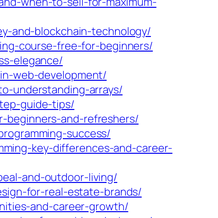
-and-when-to-sell-for-maximum-
ney-and-blockchain-technology/
ing-course-free-for-beginners/
ess-elegance/
e-in-web-development/
to-understanding-arrays/
tep-guide-tips/
r-beginners-and-refreshers/
-programming-success/
ming-key-differences-and-career-
eal-and-outdoor-living/
sign-for-real-estate-brands/
unities-and-career-growth/