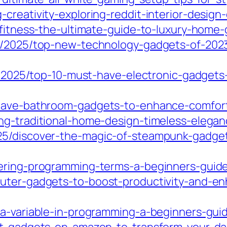
creativity-exploring-reddit-interior-design-
-fitness-the-ultimate-guide-to-luxury-home
m/2025/top-new-technology-gadgets-of-2023-
om/2025/top-10-must-have-electronic-gadget
t-have-bathroom-gadgets-to-enhance-comfor
ng-traditional-home-design-timeless-elegan
25/discover-the-magic-of-steampunk-gadget
tering-programming-terms-a-beginners-guid
uter-gadgets-to-boost-productivity-and-enh
-a-variable-in-programming-a-beginners-guid