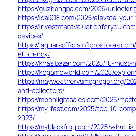
https://guzhangpa.com/2025/unlocking-
https://icai918.com/2025/elevate-your
https://investmentvaluationforyou.co
devices/
https://jaguarsofficialnflprostores.c
efficiency/
https://khasibazar.com/2025/10-mus
https://kogameworld.com/2025/explori
https://mayweathervsmcgregor.org/20
and-collectors/
https://moonlightsales.com/2025/mas
https://my-fest.com/2025/top-10-comp
2023/
https://myblackfrog.com/2025/what-is