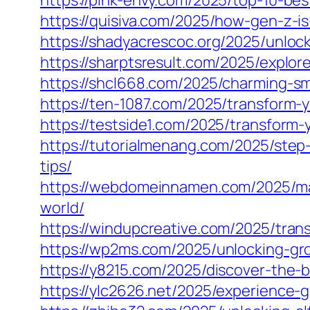
https://pink-envy.com/2025/top-10-bes
https://quisiva.com/2025/how-gen-z-i
https://shadyacrescoc.org/2025/unlock
https://sharptsresult.com/2025/explor
https://shcl668.com/2025/charming-sma
https://ten-1087.com/2025/transform-
https://testside1.com/2025/transform
https://tutorialmenang.com/2025/step
tips/
https://webdomeinnamen.com/2025/mas
world/
https://windupcreative.com/2025/tran
https://wp2ms.com/2025/unlocking-gro
https://y8215.com/2025/discover-the-
https://ylc2626.net/2025/experience-