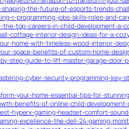
t-gadgets-on-amazon-to-transform-your-dail
s-shaping-the-future-of-esports-trends-ch
ing-r-programming-jobs-skills-roles-and-care
e-the-top-careers-in-child-development-a-c
ll-cottage-interior-design-ideas-for-a-cozy
your-home-with-timeless-wood-interior-desi
-your-space-benefits-of-custom-home-design-
-by-step-guide-to-lift-master-garage-door
tering-cyber-security-programming-key-stra
sform-your-home-essential-tips-for-stunni
wth-benefits-of-online-child-development-
best-hyperx-gaming-headset-comfort-sound-
gaming-excellence-the-dell-24-gaming-monit