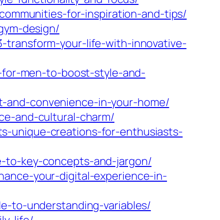
communities-for-inspiration-and-tips/
-gym-design/
transform-your-life-with-innovative-
s-for-men-to-boost-style-and-
t-and-convenience-in-your-home/
ce-and-cultural-charm/
s-unique-creations-for-enthusiasts-
e-to-key-concepts-and-jargon/
ance-your-digital-experience-in-
e-to-understanding-variables/