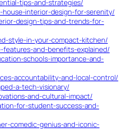
ential-tips-and-strategies/
house-interior-design-for-serenity/
rior-design-tips-and-trends-for-
nd-style-in-your-compact-kitchen/
e-features-and-benefits-explained/
ucation-schools-importance-and-
ces-accountability-and-local-control/
aped-a-tech-visionary/
ovations-and-cultural-impact/
ation-for-student-success-and-
her-comedic-genius-and-iconic-