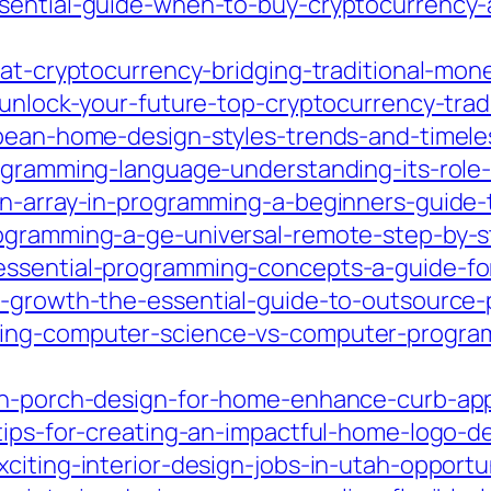
ssential-guide-when-to-buy-cryptocurrency
iat-cryptocurrency-bridging-traditional-mo
/unlock-your-future-top-cryptocurrency-trad
opean-home-design-styles-trends-and-timel
rogramming-language-understanding-its-rol
an-array-in-programming-a-beginners-guide-
ogramming-a-ge-universal-remote-step-by-s
essential-programming-concepts-a-guide-fo
ss-growth-the-essential-guide-to-outsource
ding-computer-science-vs-computer-program
sh-porch-design-for-home-enhance-curb-app
tips-for-creating-an-impactful-home-logo-de
citing-interior-design-jobs-in-utah-opport