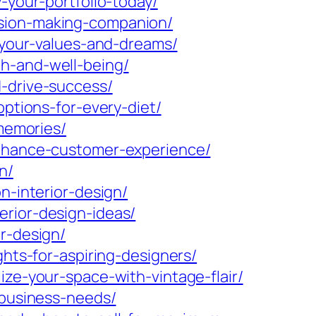
-your-portfolio-today/
ision-making-companion/
h-your-values-and-dreams/
h-and-well-being/
d-drive-success/
options-for-every-diet/
-memories/
enhance-customer-experience/
n/
n-interior-design/
erior-design-ideas/
r-design/
ghts-for-aspiring-designers/
ize-your-space-with-vintage-flair/
-business-needs/