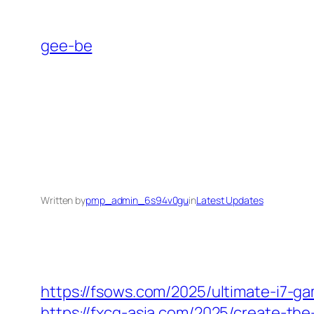
Skip
to
gee-be
content
Written by
pmp_admin_6s94v0gu
in
Latest Updates
https://fsows.com/2025/ultimate-i7-g
https://fxcg-asia.com/2025/create-the