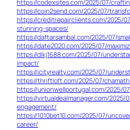
https://codexsites.com/2025/07/craftin
https://coin2send.com/2025/07/transfo
https://creditrepairclients.com/2025/
stunning-spaces/
https://daftarsambal.com/2025/07/sma
https://date2020.com/2025/07/maximiz
https://dlkj1688.com/2025/07/underst
impact/
https://icityrealty.com/2025/07/under
https://thriftloft.com/2025/07/chamat
https://unionwellportugal.com/2025/07
https://virtualdealmanager.com/2025/
engagement/
https://1010bet10.com/2025/07/uncove
career/