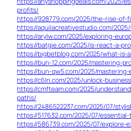
https://anyshoppingdeals.com/2025/e
profits/
https://928779.com/2025/the-rise-of-f
https://aquilacreativestudio.com/2025
https://arylw.com/2025/exploring-eur
https://batgie.com/2025/is-react-a-p
https://bigbetblog.com/2025/what-is-
https://bun-12.com/2025/mastering-pr
https://bun-qw5.com/2025/mastering-
https://c6ln.com/2025/unlock-busine
https://cmfteam.com/2025/understan
paths/
https://2486522237.com/2025/07/styli
https://517632.com/2025/07/essential-
https://586739.com/2025/07/explore-ex