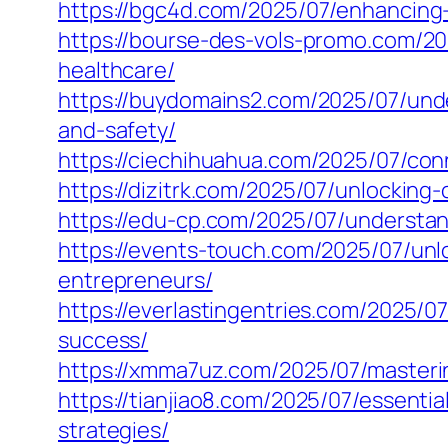
https://bgc4d.com/2025/07/enhancing
https://bourse-des-vols-promo.com/20
healthcare/
https://buydomains2.com/2025/07/und
and-safety/
https://ciechihuahua.com/2025/07/con
https://dizitrk.com/2025/07/unlocking
https://edu-cp.com/2025/07/understan
https://events-touch.com/2025/07/un
entrepreneurs/
https://everlastingentries.com/2025/0
success/
https://xmma7uz.com/2025/07/masteri
https://tianjiao8.com/2025/07/essent
strategies/