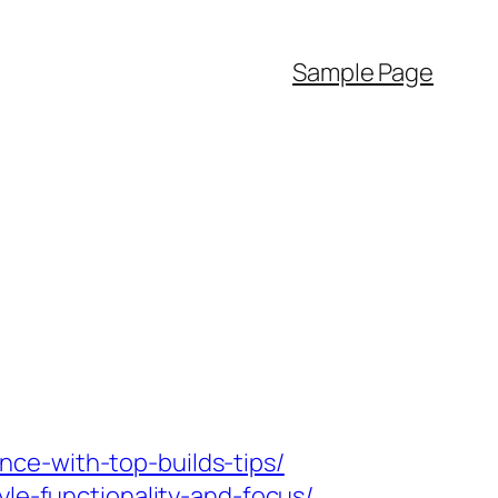
Sample Page
ce-with-top-builds-tips/
yle-functionality-and-focus/