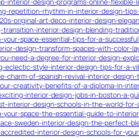
p-interior-design-programs-online-flexible-l
g-repetition-rhythm-in-interior-design-tips
920s-original-art-deco-interior-design-eleg
-transition-interior-design-blending-tradit
your-space-essential-tips-for-a-successful-
erior-design-transform-spaces-with-color-lay
ou-need-a-degree-for-interior-design-explo
-eclectic-style-interior-design-tips-for-a-v
he-charm-of-spanish-revival-interior-design
ur-creativity-benefits-of-a-diploma-in-inte
xciting-interior-design-jobs-in-boston-a-gu
st-interior-design-schools-in-the-world-for-
-your-space-the-essential-guide-to-interior
race-sweden-interior-design-the-perfect-b
accredited-interior-design-schools-for-your