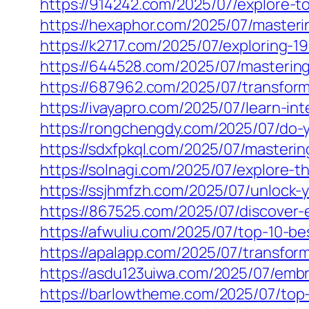
https://914242.com/2025/07/explore-to
https://hexaphor.com/2025/07/masterin
https://k2717.com/2025/07/exploring-1
https://644528.com/2025/07/mastering
https://687962.com/2025/07/transform-
https://ivayapro.com/2025/07/learn-int
https://rongchengdy.com/2025/07/do-y
https://sdxfpkql.com/2025/07/mastering
https://solnagi.com/2025/07/explore-t
https://ssjhmfzh.com/2025/07/unlock-yo
https://867525.com/2025/07/discover-e
https://afwuliu.com/2025/07/top-10-be
https://apalapp.com/2025/07/transform
https://asdu123uiwa.com/2025/07/emb
https://barlowtheme.com/2025/07/top-