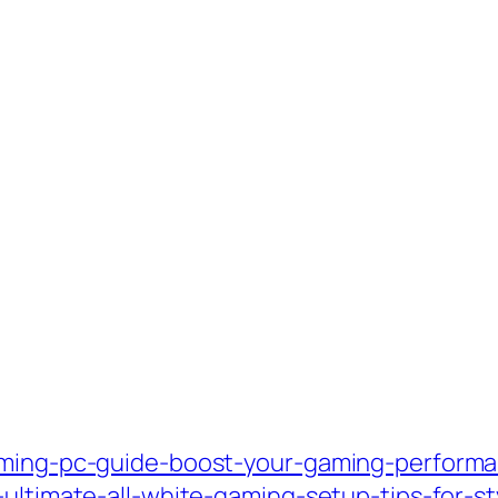
aming-pc-guide-boost-your-gaming-performan
-ultimate-all-white-gaming-setup-tips-for-st