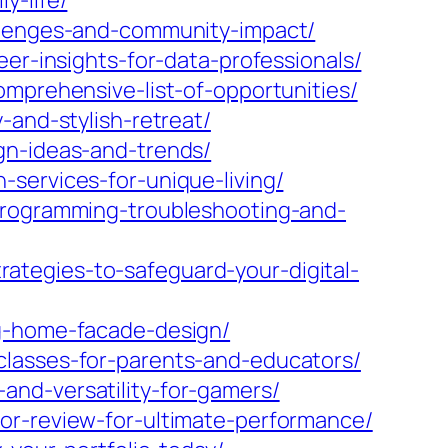
y-life/
allenges-and-community-impact/
er-insights-for-data-professionals/
omprehensive-list-of-opportunities/
-and-stylish-retreat/
gn-ideas-and-trends/
services-for-unique-living/
-programming-troubleshooting-and-
tegies-to-safeguard-your-digital-
ng-home-facade-design/
classes-for-parents-and-educators/
and-versatility-for-gamers/
or-review-for-ultimate-performance/