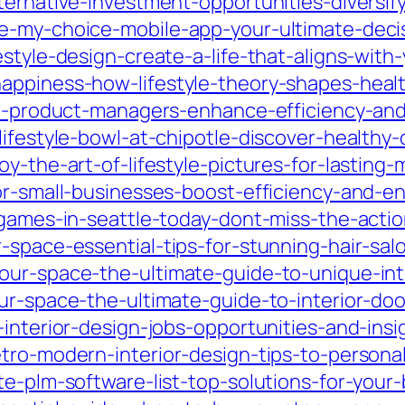
ternative-investment-opportunities-diversify
he-my-choice-mobile-app-your-ultimate-dec
estyle-design-create-a-life-that-aligns-wit
appiness-how-lifestyle-theory-shapes-healt
for-product-managers-enhance-efficiency-an
ifestyle-bowl-at-chipotle-discover-healthy-
y-the-art-of-lifestyle-pictures-for-lasting
for-small-businesses-boost-efficiency-and-
-games-in-seattle-today-dont-miss-the-actio
-space-essential-tips-for-stunning-hair-salo
our-space-the-ultimate-guide-to-unique-int
ur-space-the-ultimate-guide-to-interior-doo
interior-design-jobs-opportunities-and-insi
tro-modern-interior-design-tips-to-personal
te-plm-software-list-top-solutions-for-your