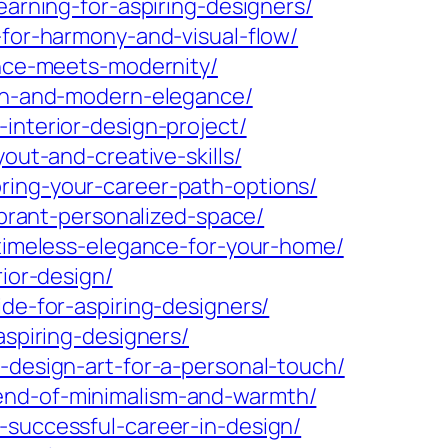
earning-for-aspiring-designers/
-for-harmony-and-visual-flow/
ance-meets-modernity/
ion-and-modern-elegance/
interior-design-project/
out-and-creative-skills/
ring-your-career-path-options/
ibrant-personalized-space/
-timeless-elegance-for-your-home/
rior-design/
ide-for-aspiring-designers/
aspiring-designers/
-design-art-for-a-personal-touch/
lend-of-minimalism-and-warmth/
-successful-career-in-design/