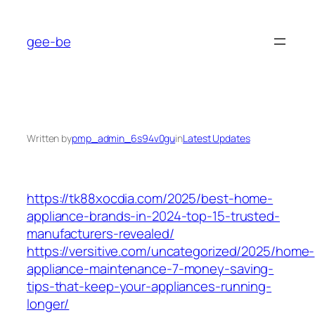
Skip
to
gee-be
content
Written by
pmp_admin_6s94v0gu
in
Latest Updates
https://tk88xocdia.com/2025/best-home-
appliance-brands-in-2024-top-15-trusted-
manufacturers-revealed/
https://versitive.com/uncategorized/2025/home-
appliance-maintenance-7-money-saving-
tips-that-keep-your-appliances-running-
longer/