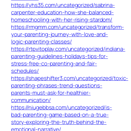
https://yhs35.com/uncategorized/sabrina-
carpenter-education-how-she-balanced-
homeschooling-with-her-rising-stardom/
https://rmgmm.com/uncategorized/transform-
your-parenting-journey-with-love-and-
logic-parenting-classes/
https://rtpvitoplay.com/uncategorized/indiana-
parenting-guidelines-holidays-tips-for-
stress-free-co-parenting-and-fair-
schedules/
https://shapeshifter3.com/uncategorized/toxic-
parenting-phrases-trend-questions-
parents-must-ask-for-healthier-
communication/
https://niugebbsa.com/uncategorized/is-
bad-parenting-game-based-on-a-true-
story-exploring-the-truth-behind-the-
emotional-narrative/