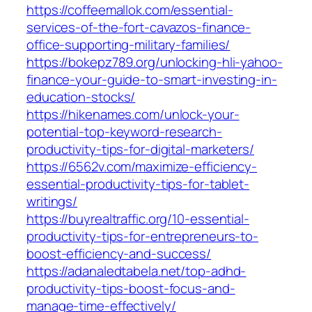
https://coffeemallok.com/essential-
services-of-the-fort-cavazos-finance-
office-supporting-military-families/
https://bokepz789.org/unlocking-hli-yahoo-
finance-your-guide-to-smart-investing-in-
education-stocks/
https://hikenames.com/unlock-your-
potential-top-keyword-research-
productivity-tips-for-digital-marketers/
https://6562v.com/maximize-efficiency-
essential-productivity-tips-for-tablet-
writings/
https://buyrealtraffic.org/10-essential-
productivity-tips-for-entrepreneurs-to-
boost-efficiency-and-success/
https://adanaledtabela.net/top-adhd-
productivity-tips-boost-focus-and-
manage-time-effectively/