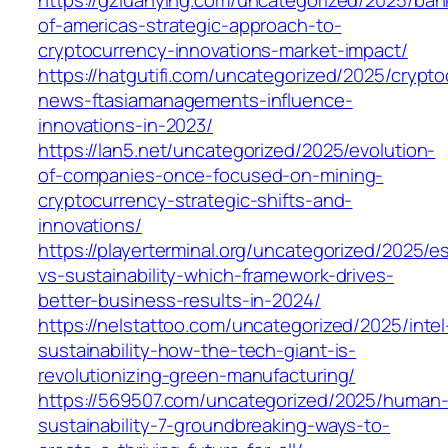
of-americas-strategic-approach-to-
cryptocurrency-innovations-market-impact/
https://hatgutifi.com/uncategorized/2025/crypt
news-ftasiamanagements-influence-
innovations-in-2023/
https://lan5.net/uncategorized/2025/evolution-
of-companies-once-focused-on-mining-
cryptocurrency-strategic-shifts-and-
innovations/
https://playerterminal.org/uncategorized/2025/e
vs-sustainability-which-framework-drives-
better-business-results-in-2024/
https://nelstattoo.com/uncategorized/2025/intel
sustainability-how-the-tech-giant-is-
revolutionizing-green-manufacturing/
https://569507.com/uncategorized/2025/human
sustainability-7-groundbreaking-ways-to-