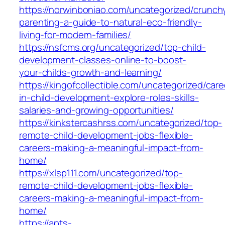
https://norwinboniao.com/uncategorized/crunch
parenting-a-guide-to-natural-eco-friendly-
living-for-modern-families/
https://nsfcms.org/uncategorized/top-child-
development-classes-online-to-boost-
your-childs-growth-and-learning/
https://kingofcollectible.com/uncategorized/care
in-child-development-explore-roles-skills-
salaries-and-growing-opportunities/
https://kinkstercashrss.com/uncategorized/top-
remote-child-development-jobs-flexible-
careers-making-a-meaningful-impact-from-
home/
https://xlsp111.com/uncategorized/top-
remote-child-development-jobs-flexible-
careers-making-a-meaningful-impact-from-
home/
https://apts-