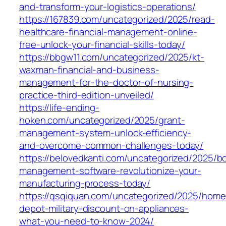
and-transform-your-logistics-operations/
https://167839.com/uncategorized/2025/read-
healthcare-financial-management-online-
free-unlock-your-financial-skills-today/
https://bbgw11.com/uncategorized/2025/kt-
waxman-financial-and-business-
management-for-the-doctor-of-nursing-
practice-third-edition-unveiled/
https://life-ending-
hoken.com/uncategorized/2025/grant-
management-system-unlock-efficiency-
and-overcome-common-challenges-today/
https://belovedkanti.com/uncategorized/2025/b
management-software-revolutionize-your-
manufacturing-process-today/
https://qsqiquan.com/uncategorized/2025/home
depot-military-discount-on-appliances-
what-you-need-to-know-2024/