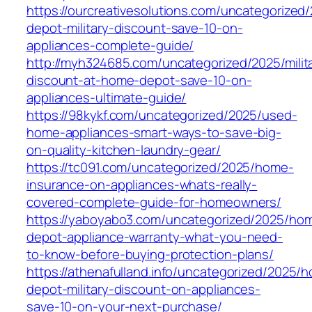
https://ourcreativesolutions.com/uncategorize
depot-military-discount-save-10-on-
appliances-complete-guide/
http://myh324685.com/uncategorized/2025/milit
discount-at-home-depot-save-10-on-
appliances-ultimate-guide/
https://98kykf.com/uncategorized/2025/used-
home-appliances-smart-ways-to-save-big-
on-quality-kitchen-laundry-gear/
https://tc091.com/uncategorized/2025/home-
insurance-on-appliances-whats-really-
covered-complete-guide-for-homeowners/
https://yaboyabo3.com/uncategorized/2025/ho
depot-appliance-warranty-what-you-need-
to-know-before-buying-protection-plans/
https://athenafulland.info/uncategorized/2025/
depot-military-discount-on-appliances-
save-10-on-your-next-purchase/