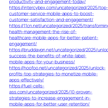
productivity-and-engagement-today/
https://intercybex.com/uncategorized/2025/top
customer-service-mobile-apps-to-boost-
customer-satisfaction-and-engagement/
https://11cn.net/uncategorized/2025/transformin
health-management-the-rise-of-
healthcare-mobile-apps-for-better-patient-
engagement/
https://bruddavpn.net/uncategorized/2025/unlo
success-the-benefits-of-white-label-
mobile-apps-for-your-business/
https://hoofoo.net/uncategorized/2025/unlock-
profits-top-strategies-to-monetize-mobile-
apps-effectively/
https://fuel-cells-
ass.com/uncategorized/2025/10-proven-
strategies-to-increase-engagement-in-
mobile-apps-for-better-user-retention/