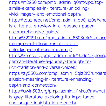
https://m2950.com/pmp_admin_q0mtwlpb/top-
simile-examples-in-literature-unlocking-
vivid-imagery-and-emotional-depth/
https://touzheba.net/pmp_admin_qb0jnz0e/wha
is-a-literature-review-in-a-research-paper-
a-comprehensive-guide/
https://322191.com/pmp_admin_8308rcfr/explori
examples-of-allusion-in-literature-
unlocking-depth-and-meaning/
https://xmcc.org/pmp_admin_m1i79ddp/explorin
german-literature-a-journey-through-its-
rich-tradition-and-diverse-voices/
https://zy5502.com/pmp_admin_5qlz2ir3/unders
allusion-meaning-in-literature-enhancing-
depth-and-connection/
https://uwin388.org/pmp_admin_114kqo7m/what
is-grey-literature-exploring-its-importance-
and-unique-insights-in-research/