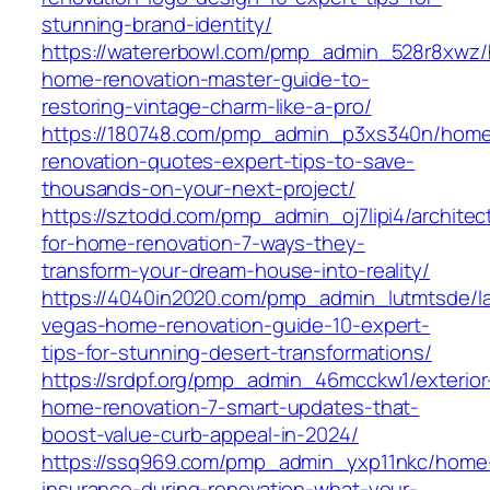
stunning-brand-identity/
https://watererbowl.com/pmp_admin_528r8xwz/hi
home-renovation-master-guide-to-
restoring-vintage-charm-like-a-pro/
https://180748.com/pmp_admin_p3xs340n/hom
renovation-quotes-expert-tips-to-save-
thousands-on-your-next-project/
https://sztodd.com/pmp_admin_oj7lipi4/architec
for-home-renovation-7-ways-they-
transform-your-dream-house-into-reality/
https://4040in2020.com/pmp_admin_lutmtsde/l
vegas-home-renovation-guide-10-expert-
tips-for-stunning-desert-transformations/
https://srdpf.org/pmp_admin_46mcckw1/exterior
home-renovation-7-smart-updates-that-
boost-value-curb-appeal-in-2024/
https://ssq969.com/pmp_admin_yxp11nkc/home
insurance-during-renovation-what-your-