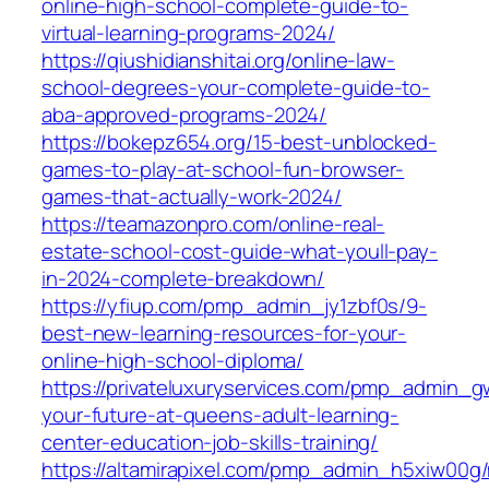
online-high-school-complete-guide-to-
virtual-learning-programs-2024/
https://qiushidianshitai.org/online-law-
school-degrees-your-complete-guide-to-
aba-approved-programs-2024/
https://bokepz654.org/15-best-unblocked-
games-to-play-at-school-fun-browser-
games-that-actually-work-2024/
https://teamazonpro.com/online-real-
estate-school-cost-guide-what-youll-pay-
in-2024-complete-breakdown/
https://yfiup.com/pmp_admin_jy1zbf0s/9-
best-new-learning-resources-for-your-
online-high-school-diploma/
https://privateluxuryservices.com/pmp_admin_
your-future-at-queens-adult-learning-
center-education-job-skills-training/
https://altamirapixel.com/pmp_admin_h5xiw00g/