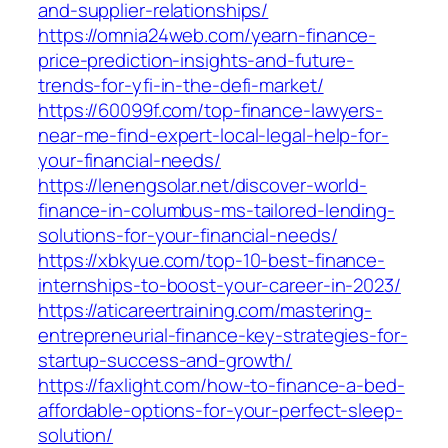
and-supplier-relationships/
https://omnia24web.com/yearn-finance-
price-prediction-insights-and-future-
trends-for-yfi-in-the-defi-market/
https://60099f.com/top-finance-lawyers-
near-me-find-expert-local-legal-help-for-
your-financial-needs/
https://lenengsolar.net/discover-world-
finance-in-columbus-ms-tailored-lending-
solutions-for-your-financial-needs/
https://xbkyue.com/top-10-best-finance-
internships-to-boost-your-career-in-2023/
https://aticareertraining.com/mastering-
entrepreneurial-finance-key-strategies-for-
startup-success-and-growth/
https://faxlight.com/how-to-finance-a-bed-
affordable-options-for-your-perfect-sleep-
solution/