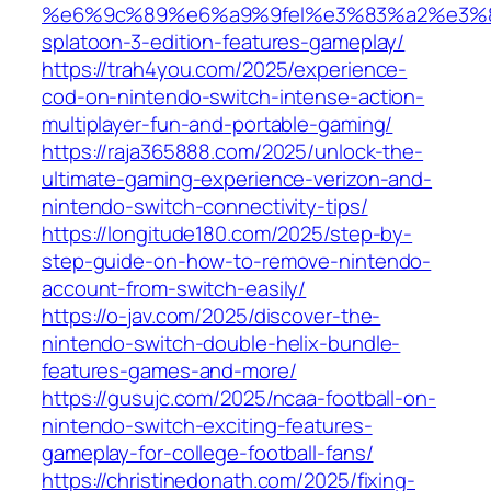
%e6%9c%89%e6%a9%9fel%e3%83%a2%e3%
splatoon-3-edition-features-gameplay/
https://trah4you.com/2025/experience-
cod-on-nintendo-switch-intense-action-
multiplayer-fun-and-portable-gaming/
https://raja365888.com/2025/unlock-the-
ultimate-gaming-experience-verizon-and-
nintendo-switch-connectivity-tips/
https://longitude180.com/2025/step-by-
step-guide-on-how-to-remove-nintendo-
account-from-switch-easily/
https://o-jav.com/2025/discover-the-
nintendo-switch-double-helix-bundle-
features-games-and-more/
https://gusujc.com/2025/ncaa-football-on-
nintendo-switch-exciting-features-
gameplay-for-college-football-fans/
https://christinedonath.com/2025/fixing-