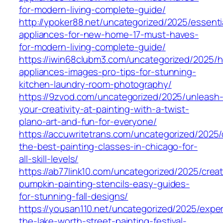
for-modern-living-complete-guide/
http://ypoker88.net/uncategorized/2025/essenti
appliances-for-new-home-17-must-haves-
for-modern-living-complete-guide/
https://iwin68clubm3.com/uncategorized/2025/
appliances-images-pro-tips-for-stunning-
kitchen-laundry-room-photography/
https://9zvod.com/uncategorized/2025/unleash
your-creativity-at-painting-with-a-twist-
plano-art-and-fun-for-everyone/
https://accuwritetrans.com/uncategorized/2025/
the-best-painting-classes-in-chicago-for-
all-skill-levels/
https://ab77link10.com/uncategorized/2025/creat
pumpkin-painting-stencils-easy-guides-
for-stunning-fall-designs/
https://yousan110.net/uncategorized/2025/expe
the-lake-worth-street-painting-festival-