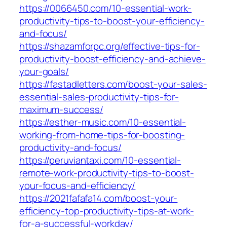
https://0066450.com/10-essential-work-
productivity-tips-to-boost-your-efficiency-
and-focus/
https://shazamforpc.org/effective-tips-for-
productivity-boost-efficiency-and-achieve-
your-goals/
https://fastadletters.com/boost-your-sales-
essential-sales-productivity-tips-for-
maximum-success/
https://esther-music.com/10-essential-
working-from-home-tips-for-boosting-
productivity-and-focus/
https://peruviantaxi.com/10-essential-
remote-work-productivity-tips-to-boost-
your-focus-and-efficiency/
https://2021fafafa14.com/boost-your-
efficiency-top-productivity-tips-at-work-
for-a-successful-workday/