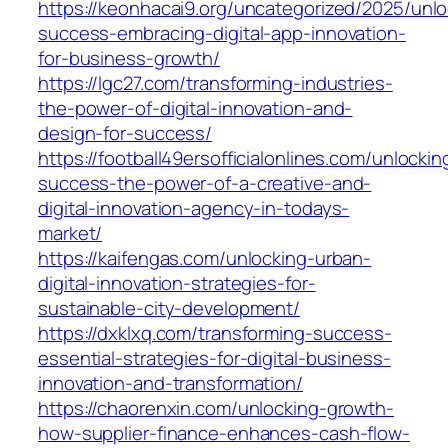
https://keonhacai9.org/uncategorized/2025/unlo
success-embracing-digital-app-innovation-
for-business-growth/
https://lgc27.com/transforming-industries-
the-power-of-digital-innovation-and-
design-for-success/
https://football49ersofficialonlines.com/unlockin
success-the-power-of-a-creative-and-
digital-innovation-agency-in-todays-
market/
https://kaifengas.com/unlocking-urban-
digital-innovation-strategies-for-
sustainable-city-development/
https://dxklxq.com/transforming-success-
essential-strategies-for-digital-business-
innovation-and-transformation/
https://chaorenxin.com/unlocking-growth-
how-supplier-finance-enhances-cash-flow-