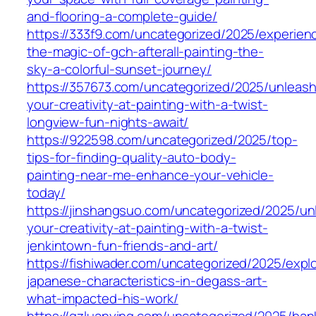
and-flooring-a-complete-guide/
https://333f9.com/uncategorized/2025/experien
the-magic-of-gch-afterall-painting-the-
sky-a-colorful-sunset-journey/
https://357673.com/uncategorized/2025/unleash
your-creativity-at-painting-with-a-twist-
longview-fun-nights-await/
https://922598.com/uncategorized/2025/top-
tips-for-finding-quality-auto-body-
painting-near-me-enhance-your-vehicle-
today/
https://jinshangsuo.com/uncategorized/2025/un
your-creativity-at-painting-with-a-twist-
jenkintown-fun-friends-and-art/
https://fishiwader.com/uncategorized/2025/explo
japanese-characteristics-in-degass-art-
what-impacted-his-work/
https://gzluanying.com/uncategorized/2025/ban