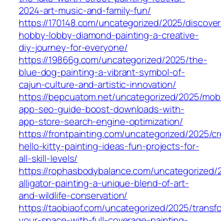
2024-art-music-and-family-fun/
https://170148.com/uncategorized/2025/discover
hobby-lobby-diamond-painting-a-creative-
diy-journey-for-everyone/
https://19866g.com/uncategorized/2025/the-
blue-dog-painting-a-vibrant-symbol-of-
cajun-culture-and-artistic-innovation/
https://bepcuatom.net/uncategorized/2025/mobi
app-seo-guide-boost-downloads-with-
app-store-search-engine-optimization/
https://frontpainting.com/uncategorized/2025/cr
hello-kitty-painting-ideas-fun-projects-for-
all-skill-levels/
https://rophasbodybalance.com/uncategorized/
alligator-painting-a-unique-blend-of-art-
and-wildlife-conservation/
https://taobiaof.com/uncategorized/2025/transf
your-space-with-full-coverage-painting-