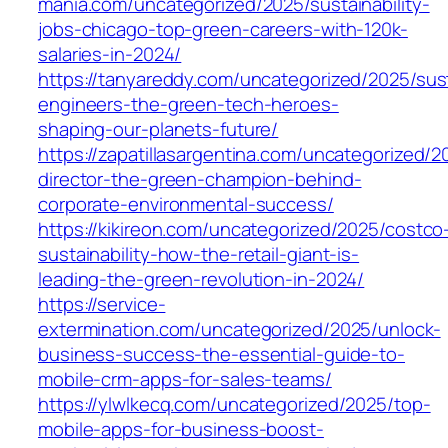
mania.com/uncategorized/2025/sustainability-
jobs-chicago-top-green-careers-with-120k-
salaries-in-2024/
https://tanyareddy.com/uncategorized/2025/sust
engineers-the-green-tech-heroes-
shaping-our-planets-future/
https://zapatillasargentina.com/uncategorized/20
director-the-green-champion-behind-
corporate-environmental-success/
https://kikireon.com/uncategorized/2025/costco
sustainability-how-the-retail-giant-is-
leading-the-green-revolution-in-2024/
https://service-
extermination.com/uncategorized/2025/unlock-
business-success-the-essential-guide-to-
mobile-crm-apps-for-sales-teams/
https://ylwlkecq.com/uncategorized/2025/top-
mobile-apps-for-business-boost-