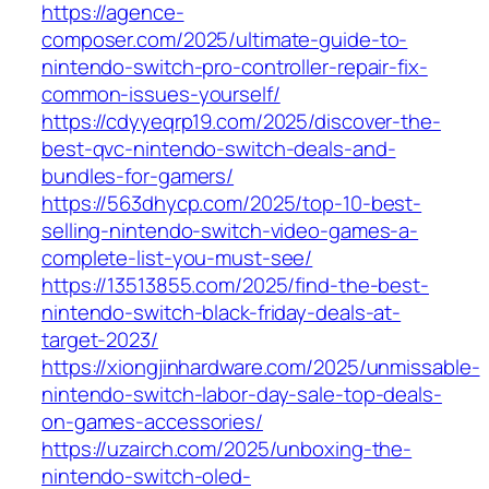
https://agence-
composer.com/2025/ultimate-guide-to-
nintendo-switch-pro-controller-repair-fix-
common-issues-yourself/
https://cdyyeqrp19.com/2025/discover-the-
best-qvc-nintendo-switch-deals-and-
bundles-for-gamers/
https://563dhycp.com/2025/top-10-best-
selling-nintendo-switch-video-games-a-
complete-list-you-must-see/
https://13513855.com/2025/find-the-best-
nintendo-switch-black-friday-deals-at-
target-2023/
https://xiongjinhardware.com/2025/unmissable-
nintendo-switch-labor-day-sale-top-deals-
on-games-accessories/
https://uzairch.com/2025/unboxing-the-
nintendo-switch-oled-