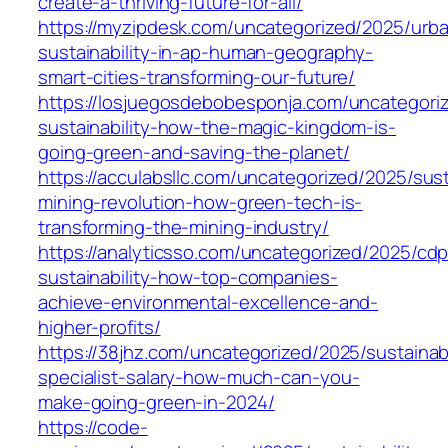
create-a-thriving-future-for-all/
https://myzipdesk.com/uncategorized/2025/urb
sustainability-in-ap-human-geography-
smart-cities-transforming-our-future/
https://losjuegosdebobesponja.com/uncategori
sustainability-how-the-magic-kingdom-is-
going-green-and-saving-the-planet/
https://acculabsllc.com/uncategorized/2025/sus
mining-revolution-how-green-tech-is-
transforming-the-mining-industry/
https://analyticsso.com/uncategorized/2025/cdp
sustainability-how-top-companies-
achieve-environmental-excellence-and-
higher-profits/
https://38jhz.com/uncategorized/2025/sustainabi
specialist-salary-how-much-can-you-
make-going-green-in-2024/
https://code-