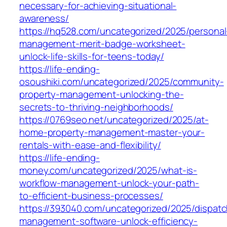
necessary-for-achieving-situational-
awareness/
https://hq528.com/uncategorized/2025/personal
management-merit-badge-worksheet-
unlock-life-skills-for-teens-today/
https://life-ending-
osoushiki.com/uncategorized/2025/community-
property-management-unlocking-the-
secrets-to-thriving-neighborhoods/
https://0769seo.net/uncategorized/2025/at-
home-property-management-master-your-
rentals-with-ease-and-flexibility/
https://life-ending-
money.com/uncategorized/2025/what-is-
workflow-management-unlock-your-path-
to-efficient-business-processes/
https://393040.com/uncategorized/2025/dispatc
management-software-unlock-efficiency-