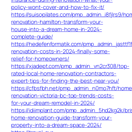
policy-wont-cover-and-how-to-fix-it/
https://suisopilates.com/pmp_admin_i8fjlrs9/ho
renovation-hamilton-transform-your-
house-into-a-dream-home-in-2024-
complete-guide/
https://hedefenformatik.com/pmp_admin_jasttf
renovation-costs-in-2024-finally-some-
relief-for-homeowners/
https://xjadept.com/pmp_admin_vn2cr308/top-
rated-local-home-renovation-contractors-
expert-tips-for-finding-the-best-near-you/
https://cfbsfbh.net/pmp_admin_n0mo7hft/home
renovation-victoria-bc-top-trends-costs-
for-your-dream-remodel-in-2024/
https://idiimplant.com/pmp_admin_5hd2kg2k/br
home-renovation-guide-transform-your-
property-into-a-dream-space-2024/