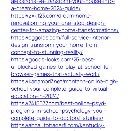
alexandria-va-transform-your-house-into-
a-dream-home-2024-guide/
https://zxk123.com/dream-home-
renovation-hq-your-one-stop-design-
center-for-amazing-home-transformations/
https://eggolds.com/full-service-interior-
design-transform-your-home-from-
concept-to-stunning-reality/
https://goods-looks.com/25-best-
unblocked-games-to-play-at-school-fun-
browser-games-that-actually-work/
https://kanamori7.net/montana-online-high-
school-your-complete-guide-to-virtual-
education-in-2024/
https://7415077.com/best-online-psyd-
programs-in-school-psychology-your-
complete-guide-to-doctoral-studies/
https://abcautotraderfl.com/kentucky-