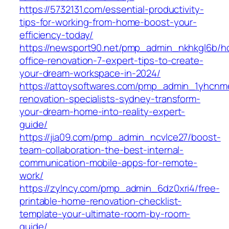
https://5732131.com/essential-productivity-
tips-for-working-from-home-boost-your-
efficiency-today/
https://newsport90.net/pmp_admin_nkhkgl6b/
office-renovation-7-expert-tips-to-create-
your-dream-workspace-in-2024/
https://attoysoftwares.com/pmp_admin_1yhcn
renovation-specialists-sydney-transform-
your-dream-home-into-reality-expert-
guide/
https://jia09.com/pmp_admin_ncvlce27/boost-
team-collaboration-the-best-internal-
communication-mobile-apps-for-remote-
work/
https://zylncy.com/pmp_admin_6dz0xri4/free-
printable-home-renovation-checklist-
template-your-ultimate-room-by-room-
guide/