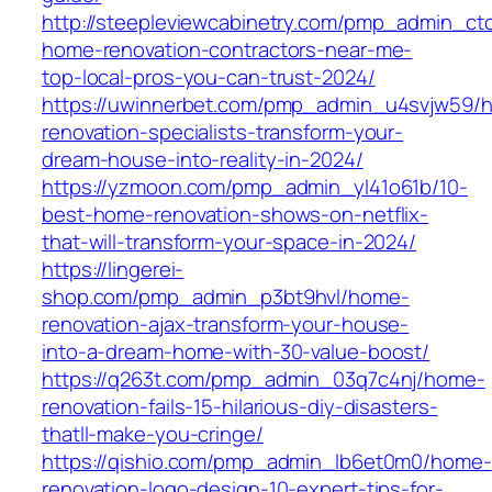
http://steepleviewcabinetry.com/pmp_admin_ct
home-renovation-contractors-near-me-
top-local-pros-you-can-trust-2024/
https://uwinnerbet.com/pmp_admin_u4svjw59/
renovation-specialists-transform-your-
dream-house-into-reality-in-2024/
https://yzmoon.com/pmp_admin_yl41o61b/10-
best-home-renovation-shows-on-netflix-
that-will-transform-your-space-in-2024/
https://lingerei-
shop.com/pmp_admin_p3bt9hvl/home-
renovation-ajax-transform-your-house-
into-a-dream-home-with-30-value-boost/
https://q263t.com/pmp_admin_03q7c4nj/home-
renovation-fails-15-hilarious-diy-disasters-
thatll-make-you-cringe/
https://qishio.com/pmp_admin_lb6et0m0/home-
renovation-logo-design-10-expert-tips-for-