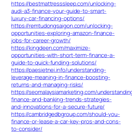
https://bestmattresssleep.com/unlocking-
audi-a3-finance-your-guide-to-smart-
luxury-car-financing-options/
https://remtudongsaigon.com/unlocking-
opportunities-exploring-amazon-finance-
jobs-for-career-growth/
https://kingdeen.com/maximize-
opportunities-with-short-term-finance-a-
guide-to-quick-funding-solutions/
https://paesietnei.info/understanding-
leverage-meaning-in-finance-boosting-
returns-and-managing-risks/
https://seomalaysiamarketing.com/understandin
finance-and-banking-trends-strategies-
and-innovations-for-a-secure-future/
https://cambridgedbgroup.com/should-you-
finance-or-lease-a-car-key-pros-and-cons-
to-consider/