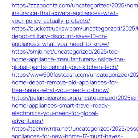
https://zzzpochta.com/uncategorized/2025/hom
insurance-that-covers-appliances-what-
your-policy-actually-protects/
https://buckettrucksw.com/uncategorized/2025
depot-military-discount-save-10-on-
appliances-what-you-need-to-know/
https://smjb.net/uncategorized/2025/top-
home-appliance-manufacturers-inside-the-
global-giants-behind-your-kitchen-tech/
https://www500fastcash.com/uncategorized/20
home-depot-remove-old-appliances-for-
free-heres-what-you-need-to-know/
https://pelangisarana.org/uncategorized/2025/ai
home-appliances-smart-travel-ready-
electronics-you-need-for-global-
adventures/
https://techmyntra.net/uncategorized/2025/esse
appliances-for-new-home-17-must-haves-