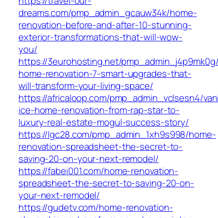
https://travel-our-
dreams.com/pmp_admin_gcauw34k/home-
renovation-before-and-after-10-stunning-
exterior-transformations-that-will-wow-
you/
https://3eurohosting.net/pmp_admin_j4p9mk0g
home-renovation-7-smart-upgrades-that-
will-transform-your-living-space/
https://africaloop.com/pmp_admin_vclsesn4/vani
ice-home-renovation-from-rap-star-to-
luxury-real-estate-mogul-success-story/
https://lgc28.com/pmp_admin_1xh9s998/home-
renovation-spreadsheet-the-secret-to-
saving-20-on-your-next-remodel/
https://fabei001.com/home-renovation-
spreadsheet-the-secret-to-saving-20-on-
your-next-remodel/
https://gudetv.com/home-renovation-