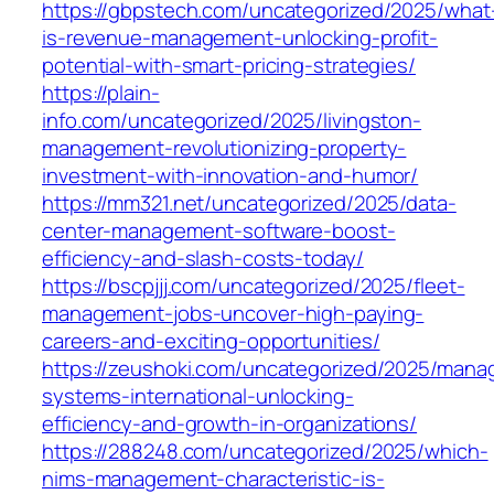
https://gbpstech.com/uncategorized/2025/what
is-revenue-management-unlocking-profit-
potential-with-smart-pricing-strategies/
https://plain-
info.com/uncategorized/2025/livingston-
management-revolutionizing-property-
investment-with-innovation-and-humor/
https://mm321.net/uncategorized/2025/data-
center-management-software-boost-
efficiency-and-slash-costs-today/
https://bscpjjj.com/uncategorized/2025/fleet-
management-jobs-uncover-high-paying-
careers-and-exciting-opportunities/
https://zeushoki.com/uncategorized/2025/man
systems-international-unlocking-
efficiency-and-growth-in-organizations/
https://288248.com/uncategorized/2025/which-
nims-management-characteristic-is-