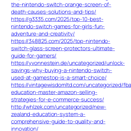
the-nintendo-switch-orange-screen-of-
death-causes-solutions-and-tips/
https://g3335.com/2025/top-10-best-
nintendo-switch-games-for-girls-fun-
adventure-and-creativity/
https://348825.com/2025/top-nintendo-
switch-glass-screen-protectors-ultimate-
guide-for-gamers/
https://yvonnestein.de/uncategorized/unlock-
savings-why-buying-a-nintendo-switch-
used-at-gamestop-is-a-smart-choice/
https://vintagewisdomltd.com/uncategorized/fb
education-master-amazon-selling-
strategies-for-e-commerce-success/
http://whlzek.com/uncategorized/new-
zealand-education-system-a-
comprehensive-guide-to-quality-and-
innovation/