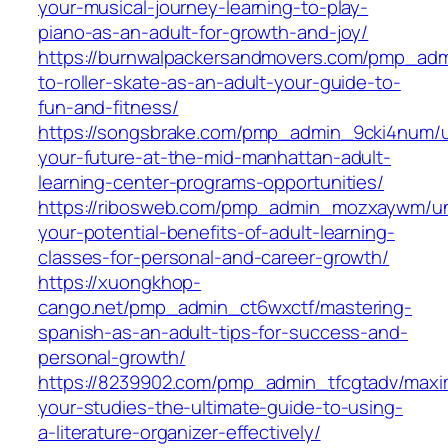
your-musical-journey-learning-to-play-
piano-as-an-adult-for-growth-and-joy/
https://burnwalpackersandmovers.com/pmp_adm
to-roller-skate-as-an-adult-your-guide-to-
fun-and-fitness/
https://songsbrake.com/pmp_admin_9cki4num/u
your-future-at-the-mid-manhattan-adult-
learning-center-programs-opportunities/
https://ribosweb.com/pmp_admin_mozxaywm/un
your-potential-benefits-of-adult-learning-
classes-for-personal-and-career-growth/
https://xuongkhop-
cango.net/pmp_admin_ct6wxctf/mastering-
spanish-as-an-adult-tips-for-success-and-
personal-growth/
https://8239902.com/pmp_admin_tfcgtadv/maxi
your-studies-the-ultimate-guide-to-using-
a-literature-organizer-effectively/