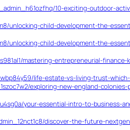
admin_h61ozfhq/10-exciting-outdoor-activi
8/unlocking-child-development-the-essentia
8/unlocking-child-development-the-essentia
981al1/mastering-entrepreneurial-finance-k
p84y59/life-estate-vs-living-trust-which-i
szoc7w2/exploring-new-england-colonies-po
4sg0a/your-essential-intro-to-business-an
dmin_12nct1c8/discover-the-future-nextgen-