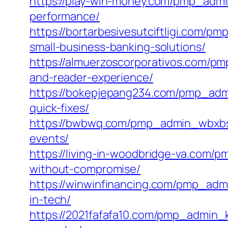
https://play-win-money.com/pmp_admi
performance/
https://bortarbesivesutciftligi.com/p
small-business-banking-solutions/
https://almuerzoscorporativos.com/pm
and-reader-experience/
https://bokepjepang234.com/pmp_ad
quick-fixes/
https://bwbwq.com/pmp_admin_wbxbsfi
events/
https://living-in-woodbridge-va.co
without-compromise/
https://winwinfinancing.com/pmp_adm
in-tech/
https://2021fafafa10.com/pmp_admin_