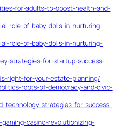
ties-for-adults-to-boost-health-and-
l-role-of-baby-dolls-in-nurturing-
l-role-of-baby-dolls-in-nurturing-
ey-strategies-for-startup-success-
s-right-for-your-estate-planning/
litics-roots-of-democracy-and-civic-
d-technology-strategies-for-success-
gaming-casino-revolutionizing-