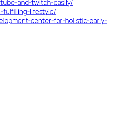
tube-and-twitch-easily/
lfilling-lifestyle/
lopment-center-for-holistic-early-