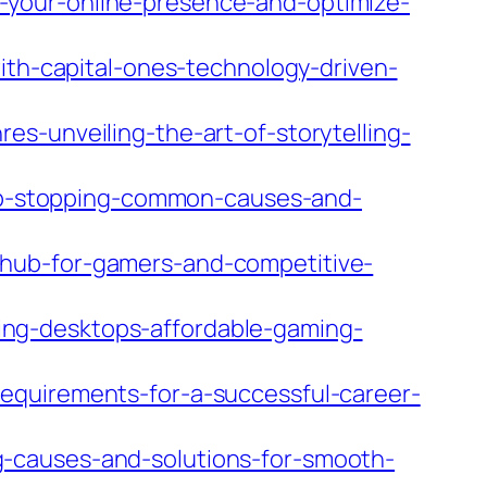
-your-online-presence-and-optimize-
ith-capital-ones-technology-driven-
s-unveiling-the-art-of-storytelling-
p-stopping-common-causes-and-
-hub-for-gamers-and-competitive-
ng-desktops-affordable-gaming-
equirements-for-a-successful-career-
-causes-and-solutions-for-smooth-