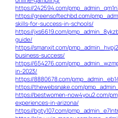
online-gambling/
https://242594.com/pmp_admin_qm1n7z
https://greensoftechbd.com/pmp_admi
skills-for-success-in-schools/
https://jxs6619.com/pmp_admin_8ykz
guide/
https://smanxit.com/pmp_admin_hvpj
business-success/
https://654276.com/pmp_admin_wzmp9
in-2023/
https://8880678.com/pmp_admin_eb14
https://thewebsnake.com/pmp_admin_
https://bestwomen-now4you2.com/pmp
experiences-in-arizona/
https://bgty107.com/pmp_admin_e7lnt