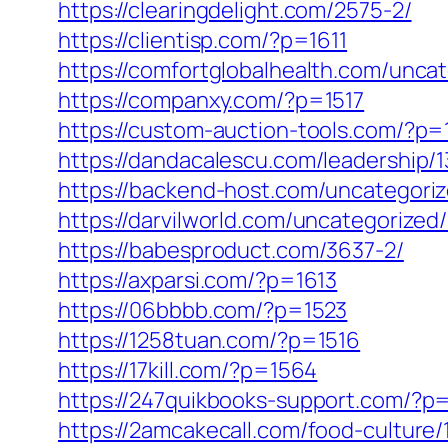
https://clearingdelight.com/2575-2/
https://clientisp.com/?p=1611
https://comfortglobalhealth.com/unca
https://companxy.com/?p=1517
https://custom-auction-tools.com/?p=
https://dandacalescu.com/leadership/
https://backend-host.com/uncategoriz
https://darvilworld.com/uncategorized
https://babesproduct.com/3637-2/
https://axparsi.com/?p=1613
https://06bbbb.com/?p=1523
https://1258tuan.com/?p=1516
https://17kill.com/?p=1564
https://247quikbooks-support.com/?p
https://2amcakecall.com/food-culture/