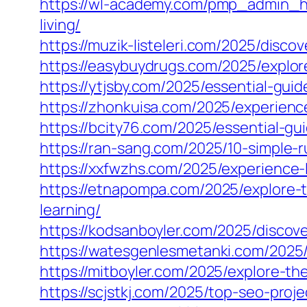
https://wl-academy.com/pmp_admin_h
living/
https://muzik-listeleri.com/2025/disc
https://easybuydrugs.com/2025/explor
https://ytjsby.com/2025/essential-gui
https://zhonkuisa.com/2025/experience
https://bcity76.com/2025/essential-gu
https://ran-sang.com/2025/10-simple-r
https://xxfwzhs.com/2025/experience-
https://etnapompa.com/2025/explore-t
learning/
https://kodsanboyler.com/2025/discov
https://watesgenlesmetanki.com/2025/
https://mitboyler.com/2025/explore-t
https://scjstkj.com/2025/top-seo-pro