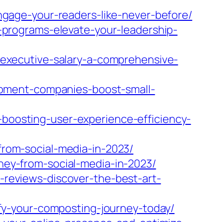
gage-your-readers-like-never-before/
programs-elevate-your-leadership-
executive-salary-a-comprehensive-
pment-companies-boost-small-
osting-user-experience-efficiency-
om-social-media-in-2023/
y-from-social-media-in-2023/
eviews-discover-the-best-art-
y-your-composting-journey-today/