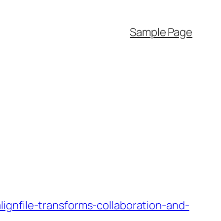
Sample Page
ignfile-transforms-collaboration-and-