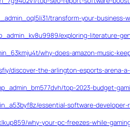
n_7g94o2v1/top-seo-report-software-boost
mp_admin_oql5li31/transform-your-business-w
p_admin_kv8u9989/exploring-literature-genre
min_63kmju4t/why-does-amazon-music-kee
y/discover-the-arlington-esports-arena-a
m/pmp_admin_bm577dvh/top-2023-budget-gami
in_a53byf8z/essential-software-developer-r
klkup859/why-your-pc-freezes-while-gaming