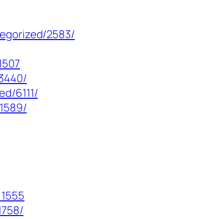
tegorized/2583/
1507
13440/
ed/6111/
/1589/
=1555
1758/