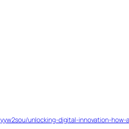
yw2sou/unlocking-digital-innovation-how-al