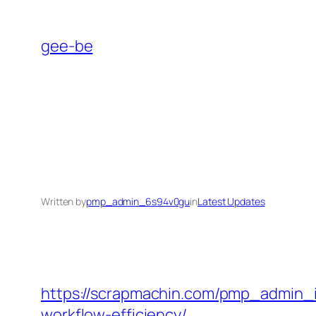
Skip
to
gee-be
content
Written by
pmp_admin_6s94v0gu
in
Latest Updates
https://scrapmachin.com/pmp_admin_iy
workflow-efficiency/