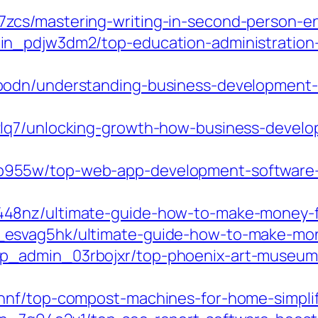
cs/mastering-writing-in-second-person-en
n_pdjw3dm2/top-education-administration-
bodn/understanding-business-development-
2lq7/unlocking-growth-how-business-develo
55w/top-web-app-development-software-bo
48nz/ultimate-guide-how-to-make-money-fr
esvag5hk/ultimate-guide-how-to-make-mone
_admin_03rbojxr/top-phoenix-art-museum-r
nnf/top-compost-machines-for-home-simplif