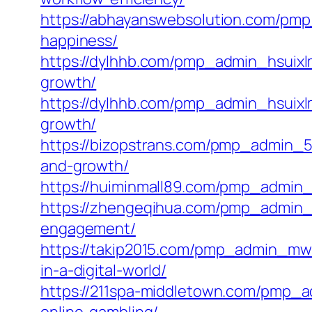
https://abhayanswebsolution.com/pmp_
happiness/
https://dylhhb.com/pmp_admin_hsuixlm
growth/
https://dylhhb.com/pmp_admin_hsuixlm
growth/
https://bizopstrans.com/pmp_admin_5s
and-growth/
https://huiminmall89.com/pmp_admin_wb
https://zhengeqihua.com/pmp_admin_1
engagement/
https://takip2015.com/pmp_admin_mwu
in-a-digital-world/
https://211spa-middletown.com/pmp_a