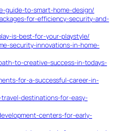
te-guide-to-smart-home-design/
ckages-for-efficiency-security-and-
y-is-best-for-your-playstyle/
e-security-innovations-in-home-
path-to-creative-success-in-todays-
ents-for-a-successful-career-in-
ravel-destinations-for-easy-
development-centers-for-early-