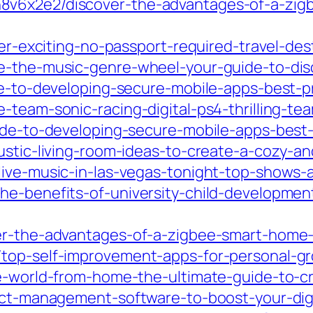
8v6x2e2/discover-the-advantages-of-a-zig
over-exciting-no-passport-required-travel-de
e-the-music-genre-wheel-your-guide-to-dis
de-to-developing-secure-mobile-apps-best-pr
-team-sonic-racing-digital-ps4-thrilling-te
ide-to-developing-secure-mobile-apps-best-
ustic-living-room-ideas-to-create-a-cozy-and
live-music-in-las-vegas-tonight-top-shows
he-benefits-of-university-child-development
er-the-advantages-of-a-zigbee-smart-home-
top-self-improvement-apps-for-personal-gr
he-world-from-home-the-ultimate-guide-to-cr
ject-management-software-to-boost-your-dig