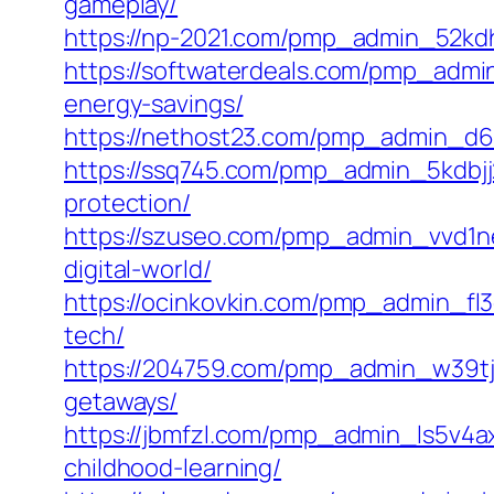
gameplay/
https://np-2021.com/pmp_admin_52kdh
https://softwaterdeals.com/pmp_admin
energy-savings/
https://nethost23.com/pmp_admin_d6xy
https://ssq745.com/pmp_admin_5kdbjj
protection/
https://szuseo.com/pmp_admin_vvd1nee
digital-world/
https://ocinkovkin.com/pmp_admin_fl3
tech/
https://204759.com/pmp_admin_w39tjak
getaways/
https://jbmfzl.com/pmp_admin_ls5v4ax
childhood-learning/