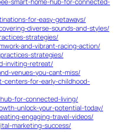
bee-smart-home-hub-for-connected-
stinations-for-easy-getaways/
covering-diverse-sounds-and-styles/
actices-strategies/
amwork-and-vibrant-racing-action/
practices-strategies/
-inviting-retreat/
-and-venues-you-cant-miss/
-centers-for-early-childhood-
hub-for-connected-living/
owth-unlock-your-potential-today/
eating-engaging-travel-videos/
ital-marketing-success/