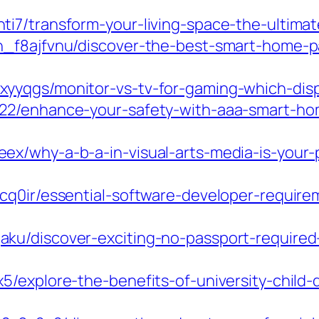
ti7/transform-your-living-space-the-ultima
_f8ajfvnu/discover-the-best-smart-home-pa
yqgs/monitor-vs-tv-for-gaming-which-displa
22/enhance-your-safety-with-aaa-smart-hom
x/why-a-b-a-in-visual-arts-media-is-your-
cq0ir/essential-software-developer-requirem
u/discover-exciting-no-passport-required-t
5/explore-the-benefits-of-university-child-