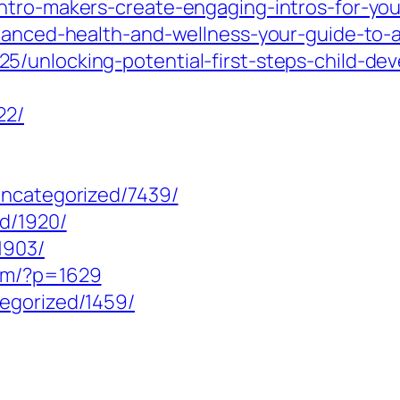
ntro-makers-create-engaging-intros-for-you
anced-health-and-wellness-your-guide-to-a-fu
/unlocking-potential-first-steps-child-deve
22/
uncategorized/7439/
ed/1920/
1903/
com/?p=1629
egorized/1459/