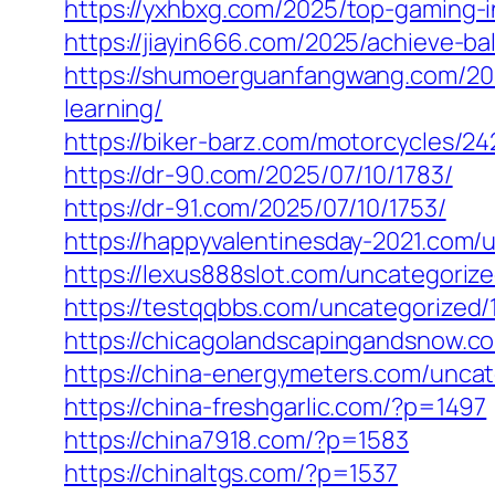
https://yxhbxg.com/2025/top-gaming-i
https://jiayin666.com/2025/achieve-bal
https://shumoerguanfangwang.com/2025
learning/
https://biker-barz.com/motorcycles/24
https://dr-90.com/2025/07/10/1783/
https://dr-91.com/2025/07/10/1753/
https://happyvalentinesday-2021.com/
https://lexus888slot.com/uncategoriz
https://testqqbbs.com/uncategorized/
https://chicagolandscapingandsnow.
https://china-energymeters.com/uncat
https://china-freshgarlic.com/?p=1497
https://china7918.com/?p=1583
https://chinaltgs.com/?p=1537