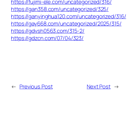
https://fujimi-ele.com/uncategorized/316/
https://gan358.com/uncategorized/325/
https://ganyinghua120.com/uncategorized/316/
https://gay668.com/uncategorized/2025/315/
https://gdvsh0563.com/315-2/
https://gdzcn.com/07/04/323/
←
Previous Post
Next Post
→