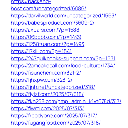
https://backend-
host.com/uncategorized/6086/
https://darvilworld.com/uncategorized/1563/
https://babesproduct.com/3609-2/
https://axparsi.com/?p=1588
https://06bbbb.com/?p=1499
https://1258tuan.com/?p=1493
https://17kill.com/?p=1541
https://247quikbooks-support.com/?p=1531
https://2amcakecall.com/food-culture/1734/
https://fisunchem.com/321-2/
https://fjhxpw.com/323-2/
https://fjnh.net/uncategorized/318/
https://fjylzf.com/2025/07/318/
https://fkh238.com/pmp_admin_k1vt678d/317/
https://flwrd.com/2025/07/313/
https://frbodyone.com/2025/07/317/
https://fugangfood.com/2025/07/318/