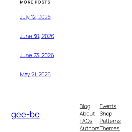
MORE POSTS
July 12, 2026
June 30, 2026
June 23, 2026
May 21, 2026
Blog
Events
gee-be
About
Shop
FAQs
Patterns
Authors
Themes