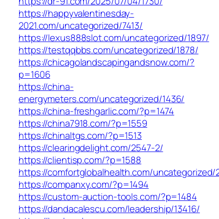
https://dr-91.com/2025/07/04/1730/
https://happyvalentinesday-
2021.com/uncategorized/7413/
https://lexus888slot.com/uncategorized/1897/
https://testqqbbs.com/uncategorized/1878/
https://chicagolandscapingandsnow.com/?
p=1606
https://china-
energymeters.com/uncategorized/1436/
https://china-freshgarlic.com/?p=1474
https://china7918.com/?p=1559
https://chinaltgs.com/?p=1513
https://clearingdelight.com/2547-2/
https://clientisp.com/?p=1588
https://comfortglobalhealth.com/uncategorized/
https://companxy.com/?p=1494
https://custom-auction-tools.com/?p=1484
https://dandacalescu.com/leadership/13416/