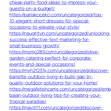
cheap-party-food-ideas-to-impress-your-
guests-on-a-budget/
https://parlakcicekci.com/uncategorized/top-
10-elegant-short-dresses-for-special-
occasions-to-elevate-your-style/
https://naughtyin.com/uncategorized/unlocking-
success-effective-text-marketing-for-
small-business-growth/
https://momo289.com/uncategorized/olive-
garden-catering-perfect-for-corporate-
events-and-special-occasions/
https://myh212374.com/uncategorized/discover-
barrette-outdoor-living-in-bulls-gap-tn-
quality-outdoor-solutions-for-your-home/
https://megafetishcams.com/uncategorized/emb
bajan-outdoor-living-tips-for-creating-your-
tropical-paradise/
https://mayitt11.com/uncategorized/discover-