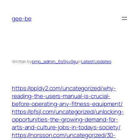
Skip
to
gee-be
content
Written by
pmp_admin_6s94v0gu
in
Latest Updates
https://ppldy2.com/uncategorized/why-
reading-the-users-manual-is-crucial-
before-operating-any-fitness-equipment/
https://pfsjl.com/uncategorized/unlocking-
opportunities-the-growing-demand-for-
arts-and-culture-jobs-in-todays-society/
https://norsson.com/uncategorized/30-