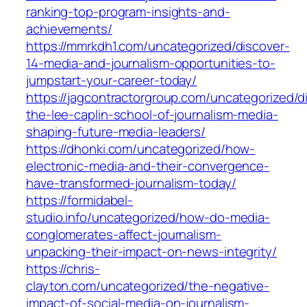
ranking-top-program-insights-and-
achievements/
https://mmrkdh1.com/uncategorized/discover-
14-media-and-journalism-opportunities-to-
jumpstart-your-career-today/
https://jagcontractorgroup.com/uncategorized/d
the-lee-caplin-school-of-journalism-media-
shaping-future-media-leaders/
https://dhonki.com/uncategorized/how-
electronic-media-and-their-convergence-
have-transformed-journalism-today/
https://formidabel-
studio.info/uncategorized/how-do-media-
conglomerates-affect-journalism-
unpacking-their-impact-on-news-integrity/
https://chris-
clayton.com/uncategorized/the-negative-
impact-of-social-media-on-journalism-