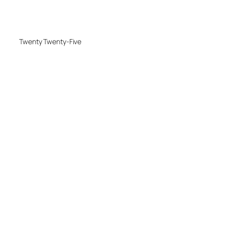
Twenty Twenty-Five