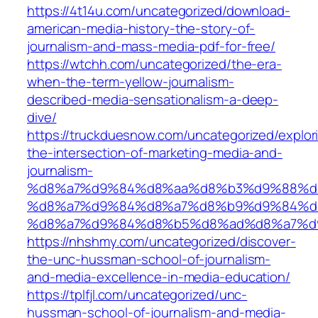
https://4t14u.com/uncategorized/download-
american-media-history-the-story-of-
journalism-and-mass-media-pdf-for-free/
https://wtchh.com/uncategorized/the-era-
when-the-term-yellow-journalism-
described-media-sensationalism-a-deep-
dive/
https://truckduesnow.com/uncategorized/explor
the-intersection-of-marketing-media-and-
journalism-
%d8%a7%d9%84%d8%aa%d8%b3%d9%88%d
%d8%a7%d9%84%d8%a7%d8%b9%d9%84%d
%d8%a7%d9%84%d8%b5%d8%ad%d8%a7%d
https://nhshmy.com/uncategorized/discover-
the-unc-hussman-school-of-journalism-
and-media-excellence-in-media-education/
https://tplfjl.com/uncategorized/unc-
hussman-school-of-journalism-and-media-