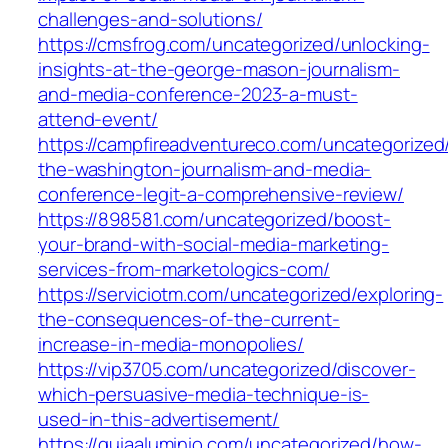
challenges-and-solutions/
https://cmsfrog.com/uncategorized/unlocking-
insights-at-the-george-mason-journalism-
and-media-conference-2023-a-must-
attend-event/
https://campfireadventureco.com/uncategorized/
the-washington-journalism-and-media-
conference-legit-a-comprehensive-review/
https://898581.com/uncategorized/boost-
your-brand-with-social-media-marketing-
services-from-marketologics-com/
https://serviciotm.com/uncategorized/exploring-
the-consequences-of-the-current-
increase-in-media-monopolies/
https://vip3705.com/uncategorized/discover-
which-persuasive-media-technique-is-
used-in-this-advertisement/
https://guiaaluminio.com/uncategorized/how-