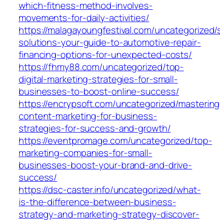
which-fitness-method-involves-
movements-for-daily-activities/
https://malagayoungfestival.com/uncategorized/
solutions-your-guide-to-automotive-repair-
financing-options-for-unexpected-costs/
https://fhmy88.com/uncategorized/top-
digital-marketing-strategies-for-small-
businesses-to-boost-online-success/
https://encrypsoft.com/uncategorized/mastering
content-marketing-for-business-
strategies-for-success-and-growth/
https://eventpromage.com/uncategorized/top-
marketing-companies-for-small-
businesses-boost-your-brand-and-drive-
success/
https://dsc-caster.info/uncategorized/what-
is-the-difference-between-business-
strategy-and-marketing-strategy-discover-