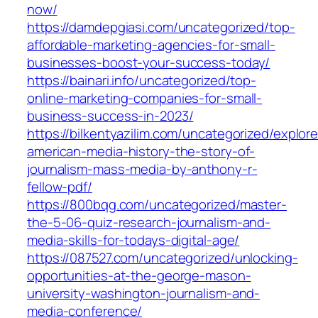
now/
https://damdepgiasi.com/uncategorized/top-
affordable-marketing-agencies-for-small-
businesses-boost-your-success-today/
https://bainari.info/uncategorized/top-
online-marketing-companies-for-small-
business-success-in-2023/
https://bilkentyazilim.com/uncategorized/explore
american-media-history-the-story-of-
journalism-mass-media-by-anthony-r-
fellow-pdf/
https://800bqg.com/uncategorized/master-
the-5-06-quiz-research-journalism-and-
media-skills-for-todays-digital-age/
https://087527.com/uncategorized/unlocking-
opportunities-at-the-george-mason-
university-washington-journalism-and-
media-conference/