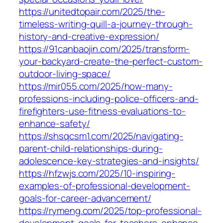
https://unitedtopair.com/2025/the-
timeless-writing-quill-a-journey-through-
history-and-creative-expression/
https://91canbaojin.com/2025/transform-
your-backyard-create-the-perfect-custom-
outdoor-living-space/
https://mir055.com/2025/how-many-
professions-including-police-officers-and-
firefighters-use-fitness-evaluations-to-
enhance-safety/
https://shsqcsm1.com/2025/navigating-
parent-child-relationships-during-
adolescence-key-strategies-and-insights/
https://hfzwjs.com/2025/10-inspiring-
examples-of-professional-development-
goals-for-career-advancement/
https://rymeng.com/2025/top-professional-
development-goals-for-teachers-enhance-