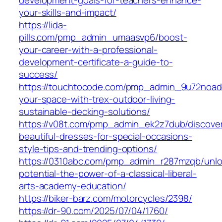
your-skills-and-impact/
https://lida-
pills.com/pmp_admin_umaasvp6/boost-
your-career-with-a-professional-
development-certificate-a-guide-to-
success/
https://touchtocode.com/pmp_admin_9u72noad
your-space-with-trex-outdoor-living-
sustainable-decking-solutions/
https://v08t.com/pmp_admin_ek2z7dub/discove
beautiful-dresses-for-special-occasions-
style-tips-and-trending-options/
https://0310abc.com/pmp_admin_r287mzqb/unlo
potential-the-power-of-a-classical-liberal-
arts-academy-education/
https://biker-barz.com/motorcycles/2398/
https://dr-90.com/2025/07/04/1760/