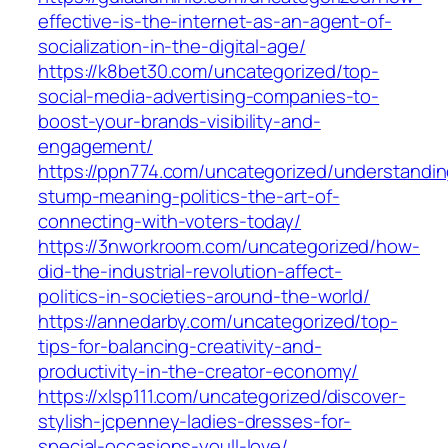
effective-is-the-internet-as-an-agent-of-
socialization-in-the-digital-age/
https://k8bet30.com/uncategorized/top-
social-media-advertising-companies-to-
boost-your-brands-visibility-and-
engagement/
https://ppn774.com/uncategorized/understandin
stump-meaning-politics-the-art-of-
connecting-with-voters-today/
https://3nworkroom.com/uncategorized/how-
did-the-industrial-revolution-affect-
politics-in-societies-around-the-world/
https://annedarby.com/uncategorized/top-
tips-for-balancing-creativity-and-
productivity-in-the-creator-economy/
https://xlsp111.com/uncategorized/discover-
stylish-jcpenney-ladies-dresses-for-
special-occasions-youll-love/