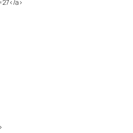
p=27</a>
>
>