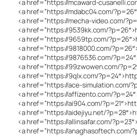
<a href=”https://mcaward-cusanelli.c
<a href=”https://mdabc04.com/?p=26
<a href=”https://mecha-video.com/?p
<a href=”https://9539kk.com/?p=26″>
<a href=”https://9659tp.com/?p=26″>
<a href=”https://9818000.com/?p=26″
<a href=”https://9876536.com/?p=24
<a href=”https://99zwowen.com/?p=
<a href=”https://9qlx.com/?p=24″>htt
<a href=”https://ace-simulation.com/
<a href=”https://affizento.com/?p=24″
<a href=”https://ai904.com/?p=21″>ht
<a href=”https://aidejiyu.net/?p=28″>h
<a href=”https://allinsafar.com/?p=23″
<a href=”https://anaghasoftech.com/