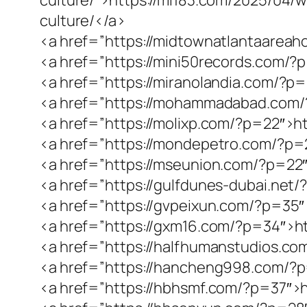
culture/”>https://mi183.com/2025/04
culture/</a>
<a href=”https://midtownatlantaare
<a href=”https://mini50records.com/?
<a href=”https://miranolandia.com/?p
<a href=”https://mohammadabad.com
<a href=”https://molixp.com/?p=22″>h
<a href=”https://mondepetro.com/?p=
<a href=”https://mseunion.com/?p=22
<a href=”https://gulfdunes-dubai.net
<a href=”https://gvpeixun.com/?p=35
<a href=”https://gxm16.com/?p=34″>h
<a href=”https://halfhumanstudios.c
<a href=”https://hancheng998.com/?
<a href=”https://hbhsmf.com/?p=37″>