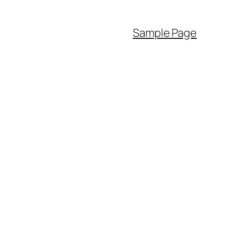
Sample Page