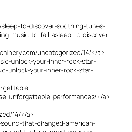
asleep-to-discover-soothing-tunes-
ng-music-to-fall-asleep-to-discover-
achinery.com/uncategorized/14/</a>
ic-unlock-your-inner-rock-star-
c-unlock-your-inner-rock-star-
rgettable-
ese-unforgettable-performances/</a>
zed/14/</a>
s-sound-that-changed-american-