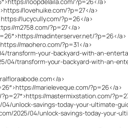
6″>https://loopdelaila.com/?p=26</a>
″>https://lovehuike.com/?p=27</a>
>https://lucycully.com/?p=26</a>
ttps://m2758.com/?p=27</a>
p=26″>https://madinterserver.net/?p=26</a>
>https://maohero.com/?p=31</a>
04/transform-your-backyard-with-an-entert
025/04/transform-your-backyard-with-an-ent
ralfloraabode.com</a>
p=26″>https://marieleveque.com/?p=26</a>
m/?p=27″>https://mastermixstation.com/?p=2
5/04/unlock-savings-today-your-ultimate-gu
e.com/2025/04/unlock-savings-today-your-ul