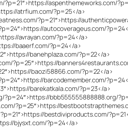
om/?p=21″>https://aspenthemeworks.com/?p
https://atrfium.com/?p=25</a>
reatness.com/?p=21″>https://authenticpowe
/?p=24″>https://autocoverageus.com/?p=24
https://avrayan.com/?p=24</a>
ttps://baaerf.com/?p=24</a>
22″>https://banehplaza.com/?p=22</a>
s.com/?p=25″>https://banners4restaurants.
22″>https://baozi58866.com/?p=22</a>
/?p=24″>https://barcodemember.com/?p=24
23″>https://barekatkala.com/?p=23</a>
rg/?p=24″>https://bbb555555888888.org/?p
s.com/?p=25″>https://bestbootstrapthemes
m/?p=21″>https://bestdiviproducts.com/?p=21
tps://bjysxt.com/?p=24</a>