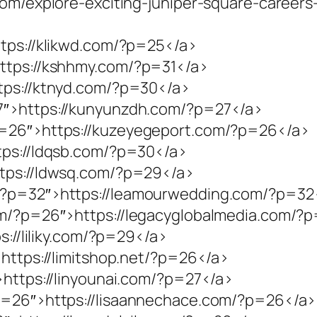
com/explore-exciting-juniper-square-careers-
ttps://klikwd.com/?p=25</a>
https://kshhmy.com/?p=31</a>
tps://ktnyd.com/?p=30</a>
7″>https://kunyunzdh.com/?p=27</a>
p=26″>https://kuzeyegeport.com/?p=26</a>
tps://ldqsb.com/?p=30</a>
ttps://ldwsq.com/?p=29</a>
/?p=32″>https://leamourwedding.com/?p=32
om/?p=26″>https://legacyglobalmedia.com/?
s://liliky.com/?p=29</a>
>https://limitshop.net/?p=26</a>
>https://linyounai.com/?p=27</a>
?p=26″>https://lisaannechace.com/?p=26</a>