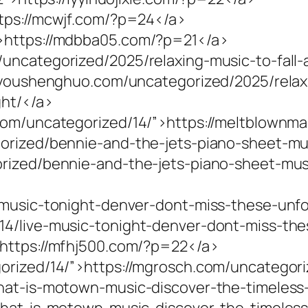
tps://mcwjf.com/?p=24</a>
>https://mdbba05.com/?p=21</a>
uncategorized/2025/relaxing-music-to-fall-
eiyoushenghuo.com/uncategorized/2025/relaxi
ght/</a>
com/uncategorized/14/”>https://meltblownm
orized/bennie-and-the-jets-piano-sheet-mus
rized/bennie-and-the-jets-piano-sheet-musi
-music-tonight-denver-dont-miss-these-unfo
14/live-music-tonight-denver-dont-miss-th
>https://mfhj500.com/?p=22</a>
orized/14/”>https://mgrosch.com/uncategori
what-is-motown-music-discover-the-timeles