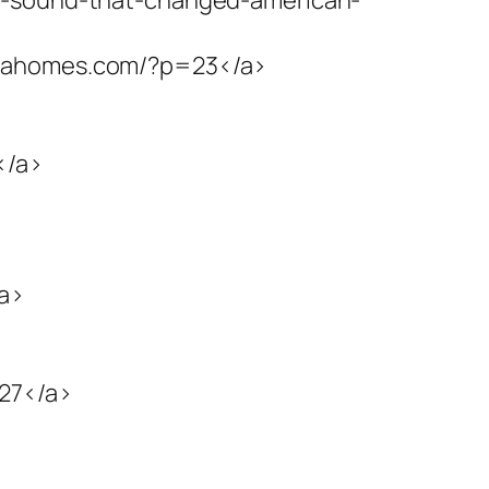
ss-sound-that-changed-american-
reahomes.com/?p=23</a>
</a>
/a>
=27</a>