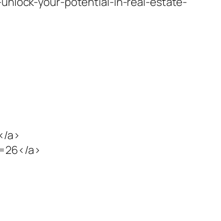
unlock-your-potential-in-real-estate-
</a>
p=26</a>