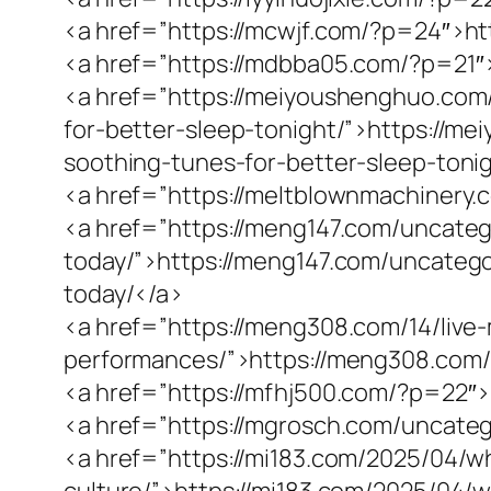
<a href=”https://mcwjf.com/?p=24″>ht
<a href=”https://mdbba05.com/?p=21″
<a href=”https://meiyoushenghuo.com/
for-better-sleep-tonight/”>https://m
soothing-tunes-for-better-sleep-toni
<a href=”https://meltblownmachinery.
<a href=”https://meng147.com/uncateg
today/”>https://meng147.com/uncatego
today/</a>
<a href=”https://meng308.com/14/live
performances/”>https://meng308.com/
<a href=”https://mfhj500.com/?p=22″
<a href=”https://mgrosch.com/uncateg
<a href=”https://mi183.com/2025/04/