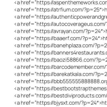
<a href=”https://aspenthemeworks.c
<a href=”https://atrfium.com/?p=25″>
<a href=”https://authenticpowerandg
<a href=”https://autocoverageus.com
<a href=”https://avrayan.com/?p=24″>
<a href=”https://baaerf.com/?p=24″>h
<a href=”https://banehplaza.com/?p=
<a href=”https://banners4restaurant
<a href=”https://baozi58866.com/?p=
<a href=”https://barcodemember.com
<a href=”https://barekatkala.com/?p=
<a href=”https://bbb555555888888.o
<a href=”https://bestbootstraptheme
<a href=”https://bestdiviproducts.co
<a href=”https://bjysxt.com/?p=24″>ht