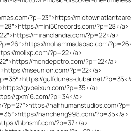
/what-is-motown-music-discover-the-timele
ahomes.com/?p=23″>https://midtownatlantaa
p=28″>https://mini50records.com/?p=28</a>
=22″>https://miranolandia.com/?p=22</a>
/?p=26″>https://mohammadabad.com/?p=26
ttps://molixp.com/?p=22</a>
22″>https://mondepetro.com/?p=22</a>
″>https://mseunion.com/?p=22</a>
/?p=35″>https://gulfdunes-dubai.net/?p=35<
″>https://gvpeixun.com/?p=35</a>
ttps://gxm16.com/?p=34</a>
om/?p=27″>https://halfhumanstudios.com/?p
p=35″>https://hancheng998.com/?p=35</a>
https://hbhsmf.com/?p=37</a>