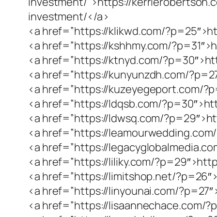
investment/”>https://kerrierobertson.
investment/</a>
<a href=”https://klikwd.com/?p=25″>h
<a href=”https://kshhmy.com/?p=31″>
<a href=”https://ktnyd.com/?p=30″>ht
<a href=”https://kunyunzdh.com/?p=2
<a href=”https://kuzeyegeport.com/?
<a href=”https://ldqsb.com/?p=30″>ht
<a href=”https://ldwsq.com/?p=29″>h
<a href=”https://leamourwedding.com
<a href=”https://legacyglobalmedia.c
<a href=”https://liliky.com/?p=29″>http
<a href=”https://limitshop.net/?p=26″
<a href=”https://linyounai.com/?p=27″
<a href=”https://lisaannechace.com/