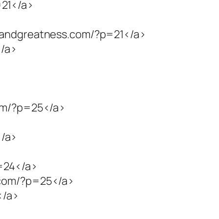
=21</a>
randgreatness.com/?p=21</a>
</a>
com/?p=25</a>
</a>
=24</a>
.com/?p=25</a>
</a>