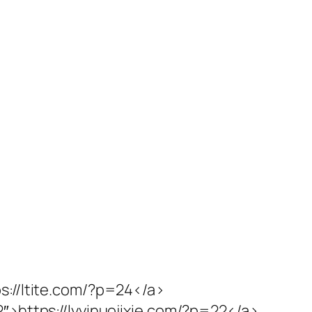
s://ltite.com/?p=24</a>
2″>https://lyyinuojixie.com/?p=22</a>