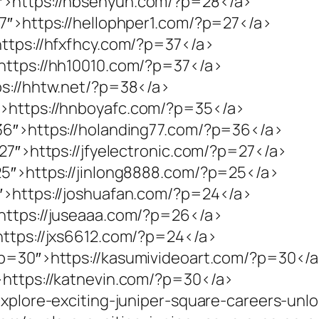
″>https://hbsenyun.com/?p=28</a>
27″>https://hellophper1.com/?p=27</a>
https://hfxfhcy.com/?p=37</a>
https://hh10010.com/?p=37</a>
ps://hhtw.net/?p=38</a>
″>https://hnboyafc.com/?p=35</a>
36″>https://holanding77.com/?p=36</a>
=27″>https://jfyelectronic.com/?p=27</a>
25″>https://jinlong8888.com/?p=25</a>
″>https://joshuafan.com/?p=24</a>
https://juseaaa.com/?p=26</a>
https://jxs6612.com/?p=24</a>
?p=30″>https://kasumivideoart.com/?p=30</
>https://katnevin.com/?p=30</a>
xplore-exciting-juniper-square-careers-unlo