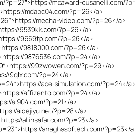
om/?p=27″>https://mcaward-cusanelli.com/?
″>https://mdabc04.com/?p=26</a>
=26″>https://mecha-video.com/?p=26</a>
https://9539kk.com/?p=26</a>
https://9659tp.com/?p=26</a>
>https://9818000.com/?p=26</a>
″>https://9876536.com/?p=24</a>
29″>https://99zwowen.com/?p=29</a>
ps://9qlx.com/?p=24</a>
?p=24″>https://ace-simulation.com/?p=24</a
>https://affizento.com/?p=24</a>
tps://ai904.com/?p=21</a>
ttps://aidejiyu.net/?p=28</a>
>https://allinsafar.com/?p=23</a>
?p=23″>https://anaghasoftech.com/?p=23</a