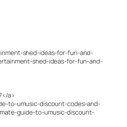
ainment-shed-ideas-for-fun-and-
ertainment-shed-ideas-for-fun-and-
7</a>
ide-to-umusic-discount-codes-and-
timate-guide-to-umusic-discount-