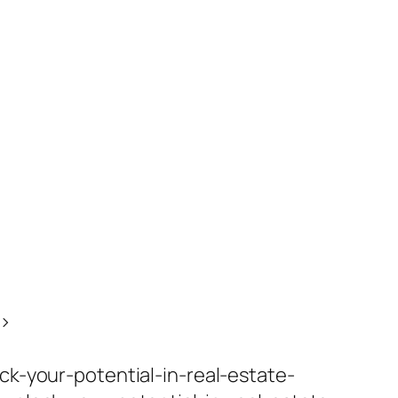
a>
ck-your-potential-in-real-estate-