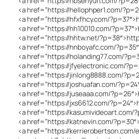
<a href=”https://hbsenyun.com/?p=28
<a href=”https://hellophper1.com/?p=
<a href=”https://hfxfhcy.com/?p=37″>
<a href=”https://hh10010.com/?p=37″>
<a href=”https://hhtw.net/?p=38″>htt
<a href=”https://hnboyafc.com/?p=35
<a href=”https://holanding77.com/?p=
<a href=”https://jfyelectronic.com/?p
<a href=”https://jinlong8888.com/?p=
<a href=”https://joshuafan.com/?p=24
<a href=”https://juseaaa.com/?p=26″>
<a href=”https://jxs6612.com/?p=24″>
<a href=”https://kasumivideoart.com/
<a href=”https://katnevin.com/?p=30″
<a href=”https://kerrierobertson.com/e