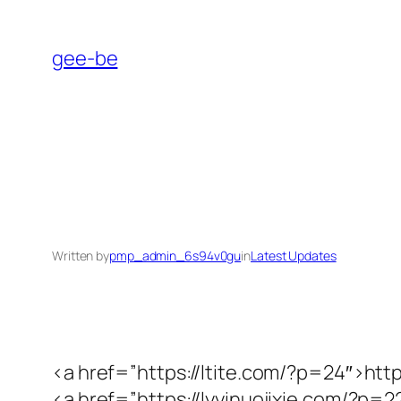
Skip
to
gee-be
content
Written by
pmp_admin_6s94v0gu
in
Latest Updates
<a href=”https://ltite.com/?p=24″>http
<a href=”https://lyyinuojixie.com/?p=2