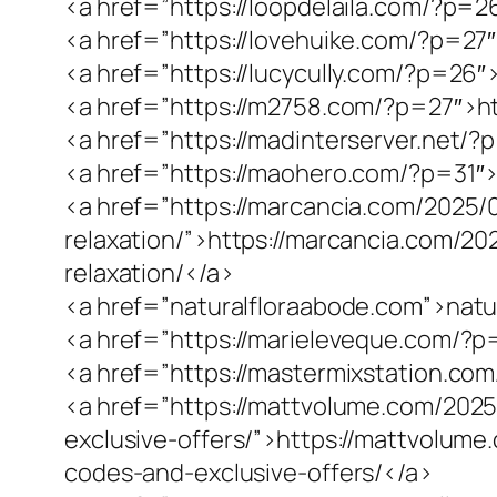
<a href=”https://loopdelaila.com/?p=2
<a href=”https://lovehuike.com/?p=27
<a href=”https://lucycully.com/?p=26″
<a href=”https://m2758.com/?p=27″>h
<a href=”https://madinterserver.net/?
<a href=”https://maohero.com/?p=31″
<a href=”https://marcancia.com/2025/
relaxation/”>https://marcancia.com/2
relaxation/</a>
<a href=”naturalfloraabode.com”>natu
<a href=”https://marieleveque.com/?
<a href=”https://mastermixstation.co
<a href=”https://mattvolume.com/202
exclusive-offers/”>https://mattvolum
codes-and-exclusive-offers/</a>